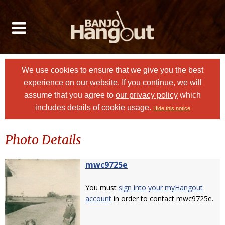
We use cookies to ensure that we give you the best
experience on our website. If you continue, we will
assume that you agree to
our privacy policy
which
includes details of cookie usage.
Hide this notice
Photo Details
mwc9725e
You must
sign into your myHangout
account
in order to contact mwc9725e.