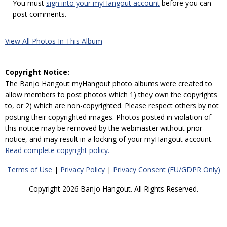
You must
sign into your myHangout account
before you can
post comments.
View All Photos In This Album
Copyright Notice:
The Banjo Hangout myHangout photo albums were created to
allow members to post photos which 1) they own the copyrights
to, or 2) which are non-copyrighted. Please respect others by not
posting their copyrighted images. Photos posted in violation of
this notice may be removed by the webmaster without prior
notice, and may result in a locking of your myHangout account.
Read complete copyright policy.
Terms of Use
|
Privacy Policy
|
Privacy Consent (EU/GDPR Only)
Copyright 2026 Banjo Hangout. All Rights Reserved.