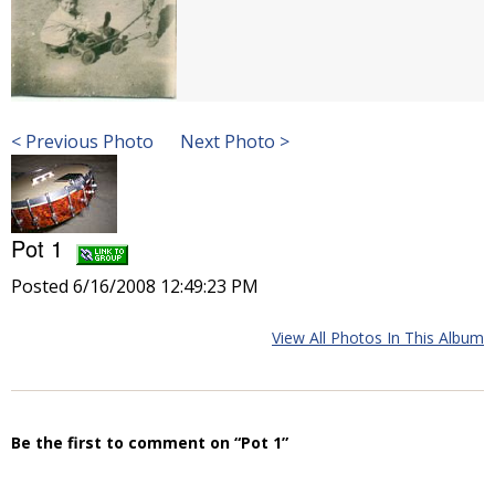
< Previous Photo
Next Photo >
Pot 1
Posted 6/16/2008 12:49:23 PM
View All Photos In This Album
Be the first to comment on “Pot 1”