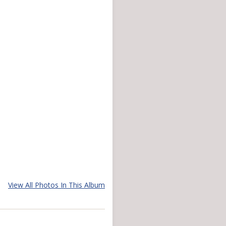
View All Photos In This Album