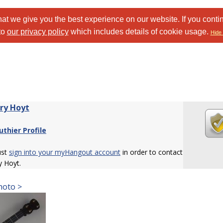
at we give you the best experience on our website. If you conti
to
our privacy policy
which includes details of cookie usage.
Hide 
ry Hoyt
uthier Profile
ust
sign into your myHangout account
in order to contact
y Hoyt.
hoto >