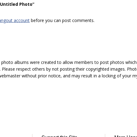
“Untitled Photo”
angout account
before you can post comments.
hoto albums were created to allow members to post photos which 1
 Please respect others by not posting their copyrighted images. Photo
ebmaster without prior notice, and may result in a locking of your