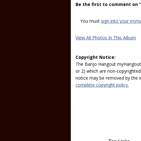
Be the first to comment on 
You must
sign into your myH
View All Photos In This Album
Copyright Notice:
The Banjo Hangout myHangout p
or 2) which are non-copyrighted.
notice may be removed by the w
complete copyright policy.