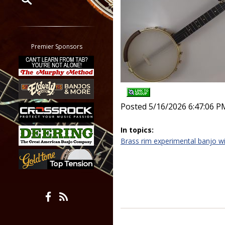
Restrict search to:
Forum
Classifieds
Premier Sponsors
Tab
All other pages
Posted 5/16/2026 6:47:06 P
In topics:
Brass rim experimental banjo wi