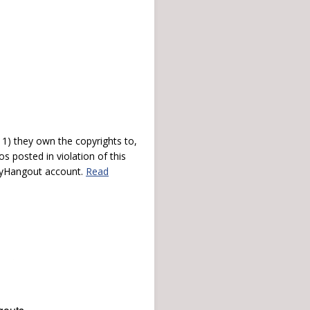
) they own the copyrights to,
s posted in violation of this
 myHangout account.
Read