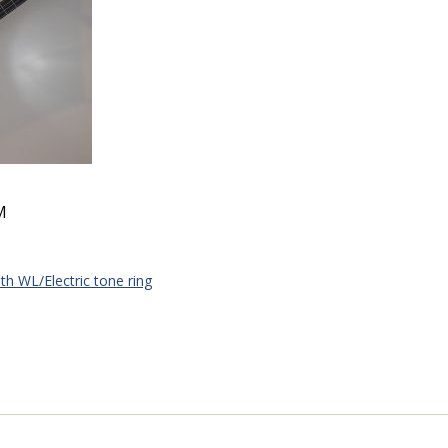
M
th WL/Electric tone ring