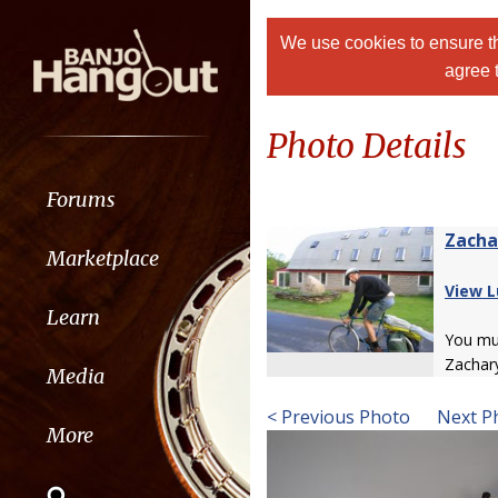
We use cookies to ensure th
agree 
Photo Details
Forums
Zacha
Marketplace
View L
Learn
You m
Zachar
Media
< Previous Photo
Next P
More