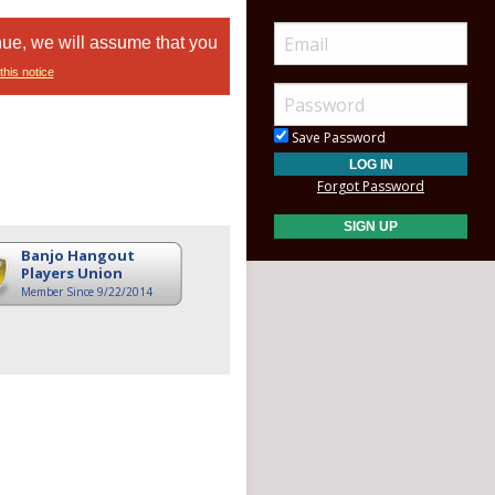
nue, we will assume that you
this notice
Save Password
Forgot Password
Banjo Hangout
Players Union
Member Since 9/22/2014