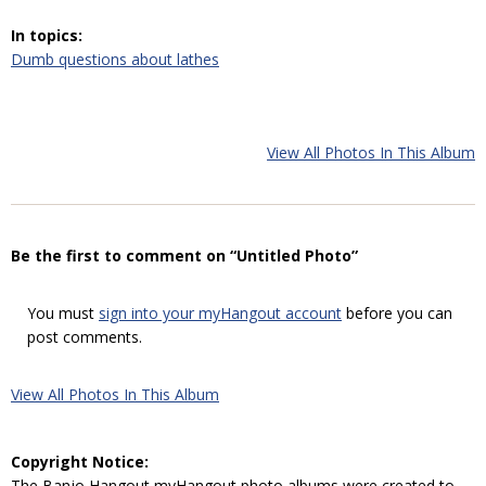
In topics:
Dumb questions about lathes
View All Photos In This Album
Be the first to comment on “Untitled Photo”
You must
sign into your myHangout account
before you can
post comments.
View All Photos In This Album
Copyright Notice:
The Banjo Hangout myHangout photo albums were created to