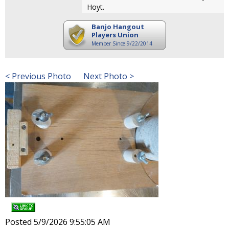
Hoyt.
Banjo Hangout
Players Union
Member Since 9/22/2014
< Previous Photo
Next Photo >
Posted 5/9/2026 9:55:05 AM