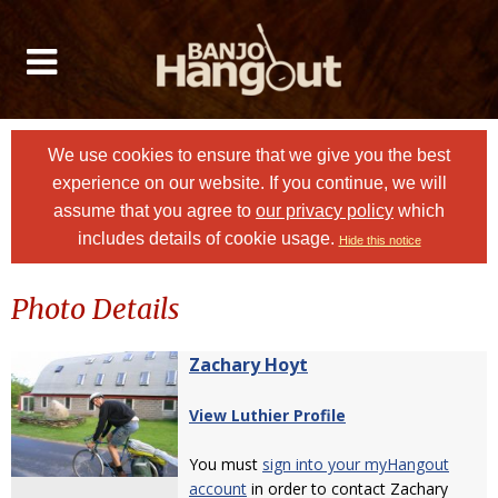
We use cookies to ensure that we give you the best
experience on our website. If you continue, we will
assume that you agree to
our privacy policy
which
includes details of cookie usage.
Hide this notice
Photo Details
Zachary Hoyt
View Luthier Profile
You must
sign into your myHangout
account
in order to contact Zachary