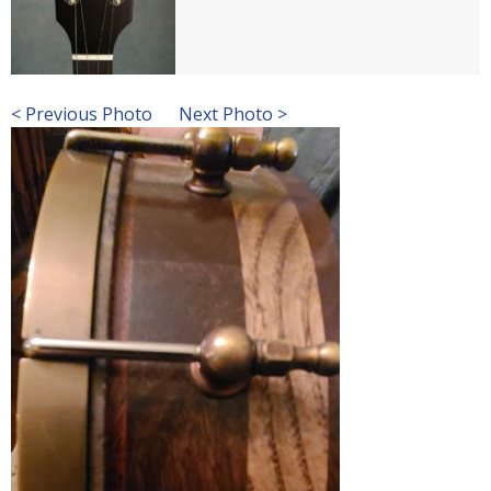
< Previous Photo
Next Photo >