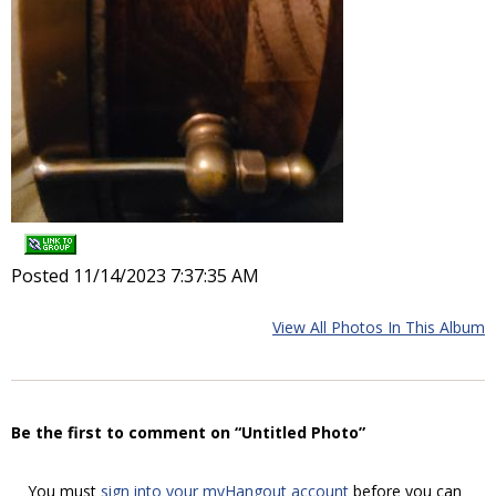
Posted 11/14/2023 7:37:35 AM
View All Photos In This Album
Be the first to comment on “Untitled Photo”
You must
sign into your myHangout account
before you can