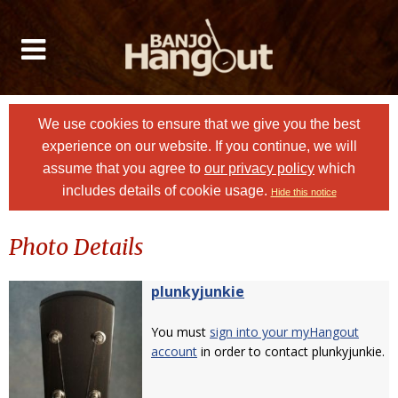
We use cookies to ensure that we give you the best
experience on our website. If you continue, we will
assume that you agree to
our privacy policy
which
includes details of cookie usage.
Hide this notice
Photo Details
plunkyjunkie
You must
sign into your myHangout
account
in order to contact plunkyjunkie.