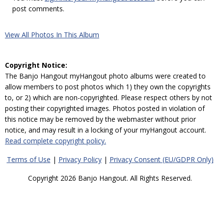
post comments.
View All Photos In This Album
Copyright Notice:
The Banjo Hangout myHangout photo albums were created to
allow members to post photos which 1) they own the copyrights
to, or 2) which are non-copyrighted. Please respect others by not
posting their copyrighted images. Photos posted in violation of
this notice may be removed by the webmaster without prior
notice, and may result in a locking of your myHangout account.
Read complete copyright policy.
Terms of Use
|
Privacy Policy
|
Privacy Consent (EU/GDPR Only)
Copyright 2026 Banjo Hangout. All Rights Reserved.