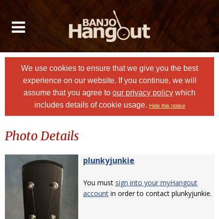
We use cookies to ensure that we give you the best
experience on our website. If you continue, we will
assume that you agree to
our privacy policy
which
includes details of cookie usage.
Hide this notice
Photo Details
plunkyjunkie
You must
sign into your myHangout
account
in order to contact plunkyjunkie.