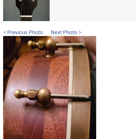
< Previous Photo
Next Photo >