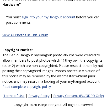
Hardware”
You must
sign into your myHangout account
before you can
post comments.
View All Photos In This Album
Copyright Notice:
The Banjo Hangout myHangout photo albums were created to
allow members to post photos which 1) they own the copyrights
to, or 2) which are non-copyrighted. Please respect others by not
posting their copyrighted images. Photos posted in violation of
this notice may be removed by the webmaster without prior
notice, and may result in a locking of your myHangout account.
Read complete copyright policy.
Terms of Use
|
Privacy Policy
|
Privacy Consent (EU/GDPR Only)
Copyright 2026 Banjo Hangout. All Rights Reserved.