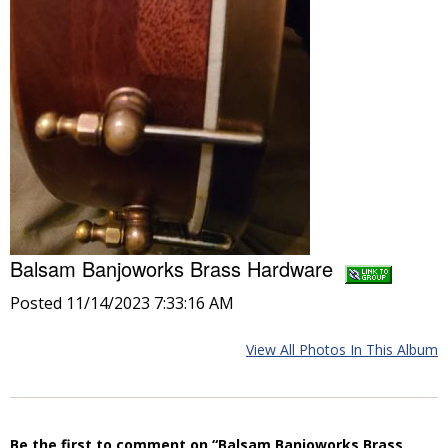
Balsam Banjoworks Brass Hardware
Posted 11/14/2023 7:33:16 AM
View All Photos In This Album
Be the first to comment on “Balsam Banjoworks Brass