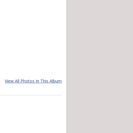
View All Photos In This Album