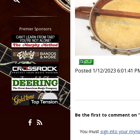
Restrict search to:
Forum
Classifieds
Premier Sponsors
Tab
All other pages
Posted 1/12/2023 6:01:41 P
Be the first to comment on 
You must
sign into your myH