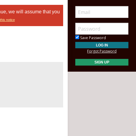
nue, we will assume that you
this notice
Save Password
Forgot Password