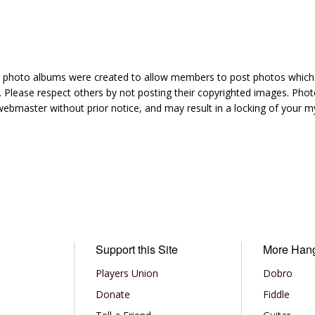
hoto albums were created to allow members to post photos which 1
 Please respect others by not posting their copyrighted images. Photo
ebmaster without prior notice, and may result in a locking of your
Support this Site
More Han
Players Union
Dobro
Donate
Fiddle