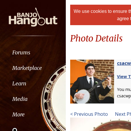
We use cookies to ensure th
agree 
Photo Details
Forums
csac
Marketplace
View T
Learn
You m
csacwp
Media
< Previous Photo
Next P
More