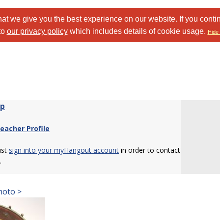
at we give you the best experience on our website. If you conti
to
our privacy policy
which includes details of cookie usage.
Hide 
wp
eacher Profile
ust
sign into your myHangout account
in order to contact
.
hoto >