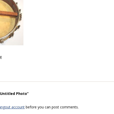
M
“Untitled Photo”
angout account
before you can post comments.