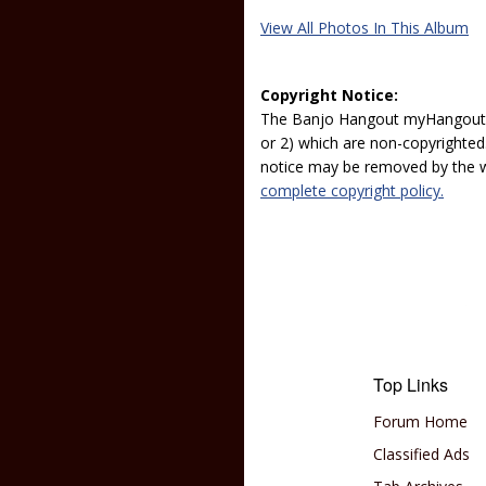
View All Photos In This Album
Copyright Notice:
The Banjo Hangout myHangout p
or 2) which are non-copyrighted.
notice may be removed by the w
complete copyright policy.
Top Links
Forum Home
Classified Ads