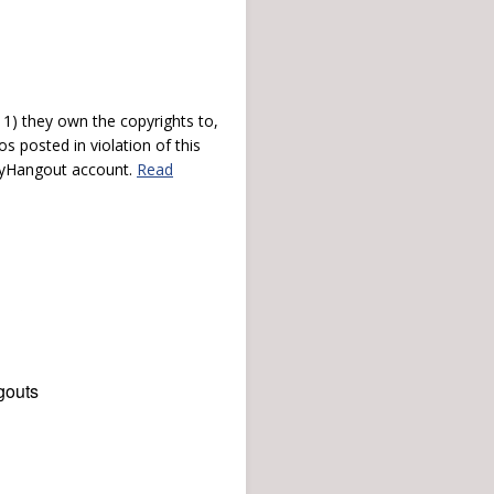
) they own the copyrights to,
s posted in violation of this
 myHangout account.
Read
gouts