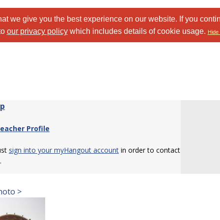
at we give you the best experience on our website. If you conti
to
our privacy policy
which includes details of cookie usage.
Hide 
wp
eacher Profile
ust
sign into your myHangout account
in order to contact
.
hoto >