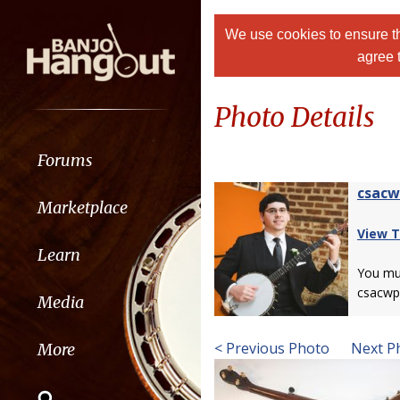
We use cookies to ensure th
agree 
Photo Details
Forums
csac
Marketplace
View T
Learn
You m
csacwp
Media
< Previous Photo
Next P
More