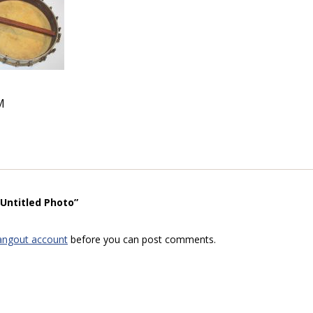
M
“Untitled Photo”
angout account
before you can post comments.