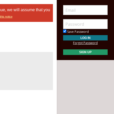
nue, we will assume that you
this notice
Save Password
Forgot Password