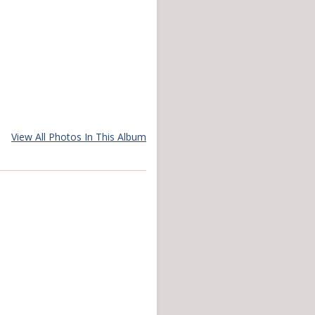
View All Photos In This Album