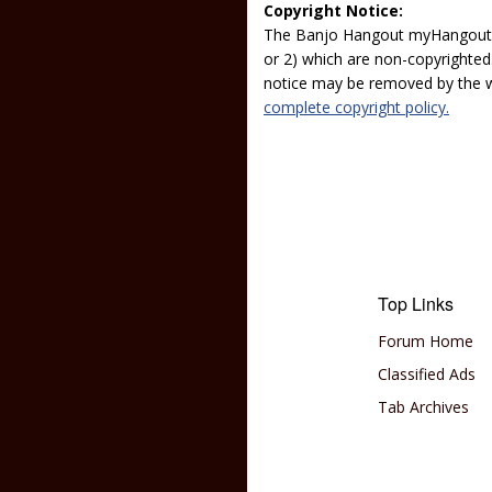
Copyright Notice:
The Banjo Hangout myHangout p
or 2) which are non-copyrighted.
notice may be removed by the w
complete copyright policy.
Top Links
Forum Home
Classified Ads
Tab Archives