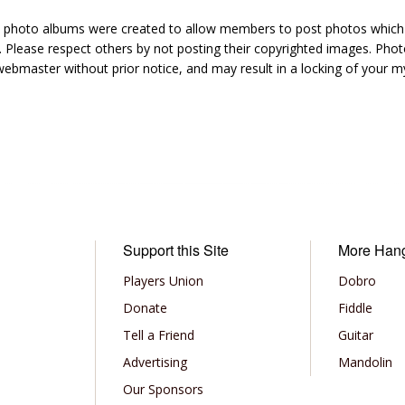
hoto albums were created to allow members to post photos which 1
 Please respect others by not posting their copyrighted images. Photo
ebmaster without prior notice, and may result in a locking of your
Support this Site
More Han
Players Union
Dobro
Donate
Fiddle
Tell a Friend
Guitar
Advertising
Mandolin
Our Sponsors