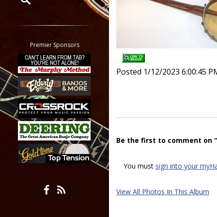
Restrict search to:
Forum
Classifieds
Premier Sponsors
Tab
All other pages
Posted 1/12/2023 6:00:45 P
Be the first to comment on 
You must
sign into your myH
View All Photos In This Album