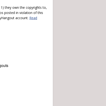
) they own the copyrights to,
s posted in violation of this
 myHangout account.
Read
gouts