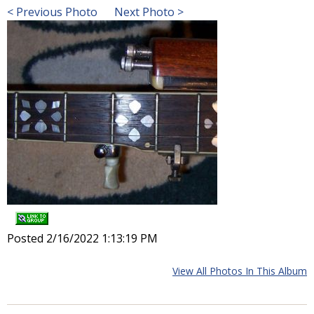
< Previous Photo
Next Photo >
Posted 2/16/2022 1:13:19 PM
View All Photos In This Album