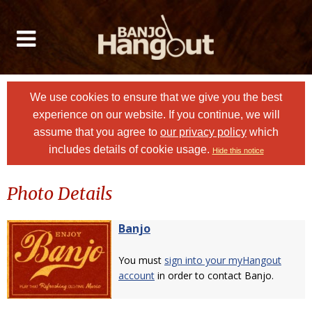
We use cookies to ensure that we give you the best
experience on our website. If you continue, we will
assume that you agree to
our privacy policy
which
includes details of cookie usage.
Hide this notice
Photo Details
Banjo
You must
sign into your myHangout
account
in order to contact Banjo.