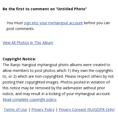
Be the first to comment on “Untitled Photo”
You must
sign into your myHangout account
before you can
post comments.
View All Photos In This Album
Copyright Notice:
The Banjo Hangout myHangout photo albums were created to
allow members to post photos which 1) they own the copyrights
to, or 2) which are non-copyrighted. Please respect others by not
posting their copyrighted images. Photos posted in violation of
this notice may be removed by the webmaster without prior
notice, and may result in a locking of your myHangout account.
Read complete copyright policy.
Terms of Use
|
Privacy Policy
|
Privacy Consent (EU/GDPR Only)