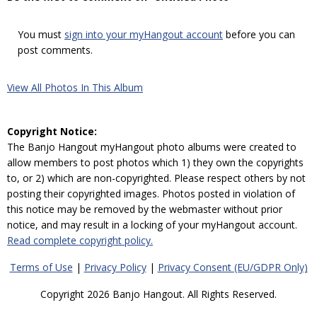
You must
sign into your myHangout account
before you can
post comments.
View All Photos In This Album
Copyright Notice:
The Banjo Hangout myHangout photo albums were created to
allow members to post photos which 1) they own the copyrights
to, or 2) which are non-copyrighted. Please respect others by not
posting their copyrighted images. Photos posted in violation of
this notice may be removed by the webmaster without prior
notice, and may result in a locking of your myHangout account.
Read complete copyright policy.
Terms of Use
|
Privacy Policy
|
Privacy Consent (EU/GDPR Only)
Copyright 2026 Banjo Hangout. All Rights Reserved.