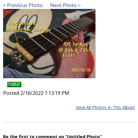
< Previous Photo
Next Photo >
Posted 2/16/2022 1:13:19 PM
View All Photos In This Album
Be the first to comment on “Untitled Photo”