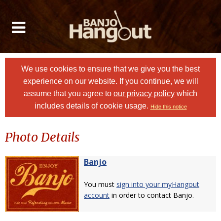
We use cookies to ensure that we give you the best
experience on our website. If you continue, we will
assume that you agree to
our privacy policy
which
includes details of cookie usage.
Hide this notice
Photo Details
Banjo
You must
sign into your myHangout
account
in order to contact Banjo.