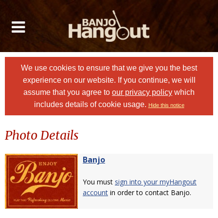
We use cookies to ensure that we give you the best
experience on our website. If you continue, we will
assume that you agree to
our privacy policy
which
includes details of cookie usage.
Hide this notice
Photo Details
Banjo
You must
sign into your myHangout
account
in order to contact Banjo.