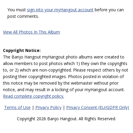
You must
sign into your myHangout account
before you can
post comments.
View All Photos In This Album
Copyright Notice:
The Banjo Hangout myHangout photo albums were created to
allow members to post photos which 1) they own the copyrights
to, or 2) which are non-copyrighted. Please respect others by not
posting their copyrighted images. Photos posted in violation of
this notice may be removed by the webmaster without prior
notice, and may result in a locking of your myHangout account.
Read complete copyright policy.
Terms of Use
|
Privacy Policy
|
Privacy Consent (EU/GDPR Only)
Copyright 2026 Banjo Hangout. All Rights Reserved.