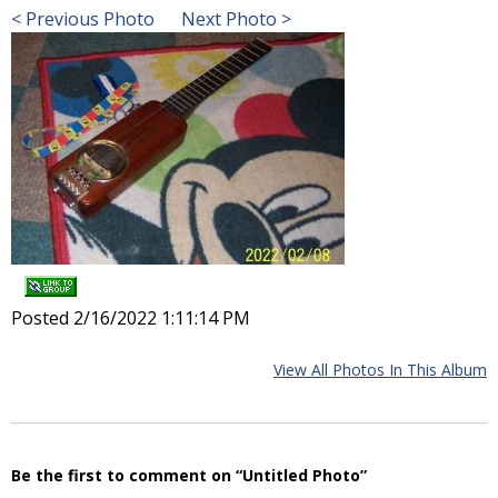
< Previous Photo
Next Photo >
Posted 2/16/2022 1:11:14 PM
View All Photos In This Album
Be the first to comment on “Untitled Photo”