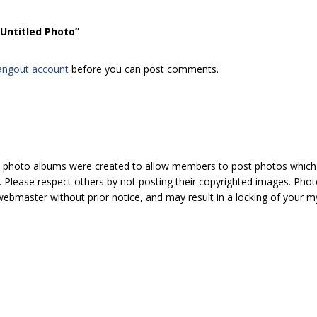
“Untitled Photo”
angout account
before you can post comments.
hoto albums were created to allow members to post photos which 1
 Please respect others by not posting their copyrighted images. Photo
ebmaster without prior notice, and may result in a locking of your