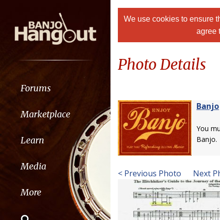
We use cookies to ensure th
agree 
Photo Details
Forums
Banjo
Marketplace
You m
Learn
Banjo.
Media
< Previous Photo
Next P
More