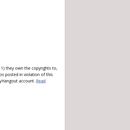
) they own the copyrights to,
s posted in violation of this
 myHangout account.
Read