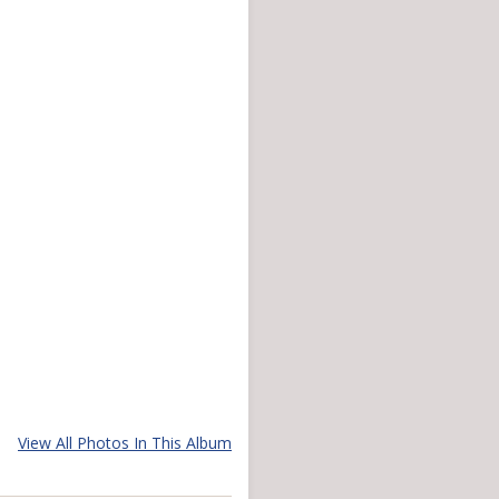
View All Photos In This Album