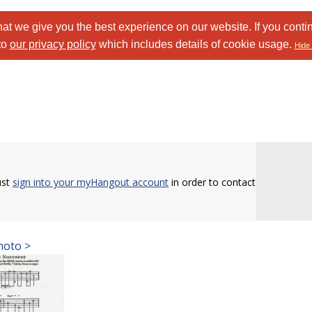
at we give you the best experience on our website. If you conti
to
our privacy policy
which includes details of cookie usage.
Hide 
ust
sign into your myHangout account
in order to contact
hoto >