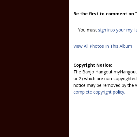
Be the first to comment on 
You must
sign into your myH
View All Photos In This Album
Copyright Notice:
The Banjo Hangout myHangout p
or 2) which are non-copyrighted.
notice may be removed by the w
complete copyright policy.