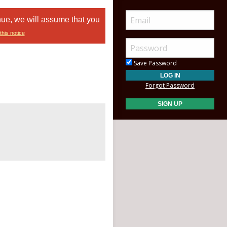
nue, we will assume that you
this notice
Save Password
Forgot Password