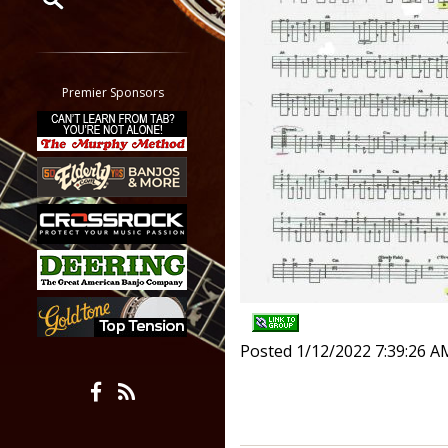
Restrict search to:
Forum
Classifieds
Premier Sponsors
Tab
All other pages
Posted 1/12/2022 7:39:26 A