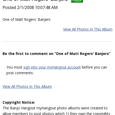
Posted 2/1/2008 10:07:48 AM
One of Matt Rogers' Banjers
View All Photos In This Album
Be the first to comment on “One of Matt Rogers' Banjers”
You must
sign into your myHangout account
before you can
post comments.
View All Photos In This Album
Copyright Notice:
The Banjo Hangout myHangout photo albums were created to
allow members to post photos which 1) they own the copyrights