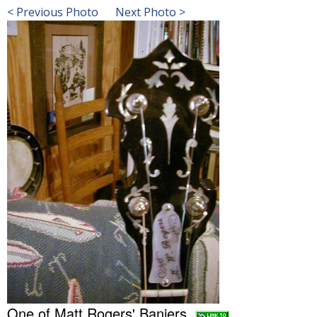
< Previous Photo
Next Photo >
One of Matt Rogers' Banjers