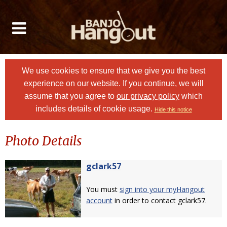
We use cookies to ensure that we give you the best
experience on our website. If you continue, we will
assume that you agree to
our privacy policy
which
includes details of cookie usage.
Hide this notice
Photo Details
gclark57
You must
sign into your myHangout
account
in order to contact gclark57.