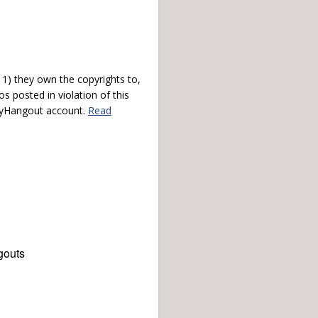
) they own the copyrights to,
s posted in violation of this
 myHangout account.
Read
gouts