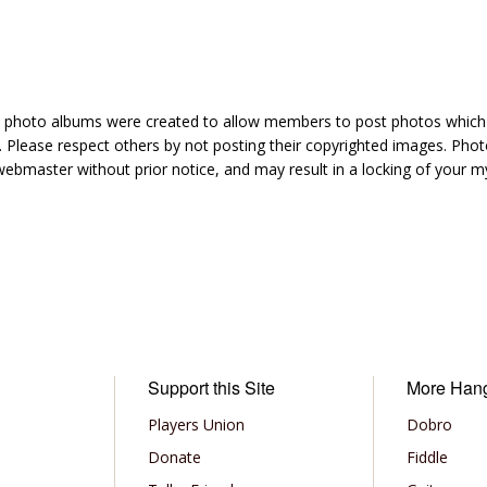
hoto albums were created to allow members to post photos which 1
 Please respect others by not posting their copyrighted images. Photo
ebmaster without prior notice, and may result in a locking of your
Support this Site
More Han
Players Union
Dobro
Donate
Fiddle