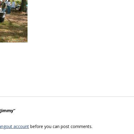
“Jimmy”
angout account
before you can post comments.