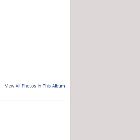
View All Photos In This Album