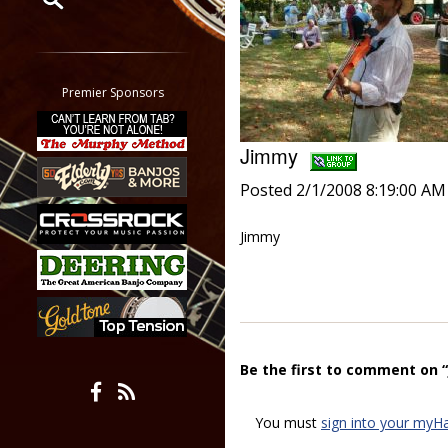
Restrict search to:
Forum
Classifieds
Premier Sponsors
Tab
All other pages
Jimmy
Posted 2/1/2008 8:19:00 AM
Jimmy
Be the first to comment on 
You must
sign into your myH