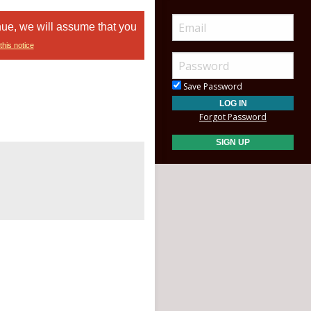
nue, we will assume that you
this notice
Save Password
Forgot Password