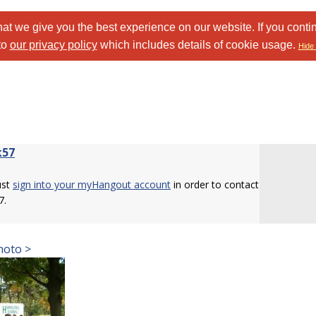
at we give you the best experience on our website. If you conti
to
our privacy policy
which includes details of cookie usage.
Hide 
k57
ust
sign into your myHangout account
in order to contact
7.
hoto >