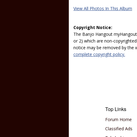
View All Photos In This Album
Copyright Notice:
The Banjo Hangout myHangout p
or 2) which are non-copyrighted.
notice may be removed by the w
complete copyright policy.
Top Links
Forum Home
Classified Ads