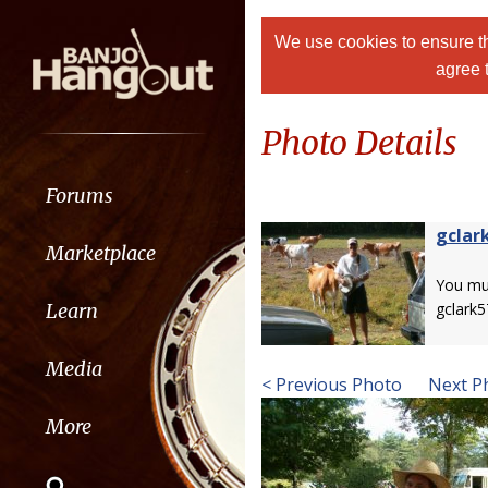
We use cookies to ensure th
agree 
Photo Details
Forums
gclar
Marketplace
You m
Learn
gclark5
Media
< Previous Photo
Next P
More