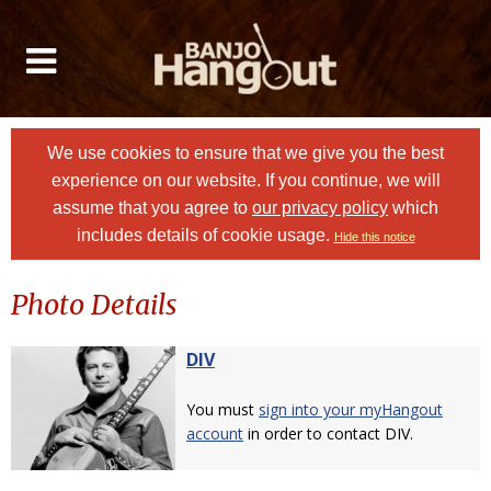
We use cookies to ensure that we give you the best
experience on our website. If you continue, we will
assume that you agree to
our privacy policy
which
includes details of cookie usage.
Hide this notice
Photo Details
DIV
You must
sign into your myHangout
account
in order to contact DIV.