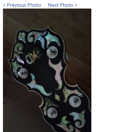
< Previous Photo
Next Photo >