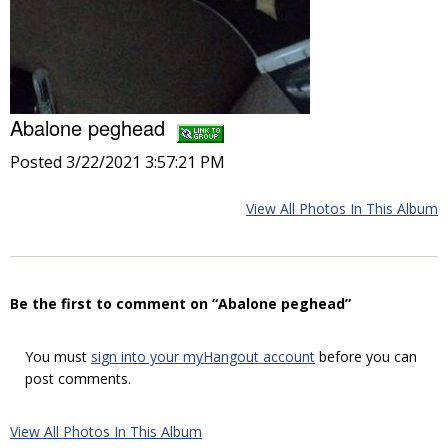
Abalone peghead
Posted 3/22/2021 3:57:21 PM
View All Photos In This Album
Be the first to comment on “Abalone peghead”
You must
sign into your myHangout account
before you can
post comments.
View All Photos In This Album