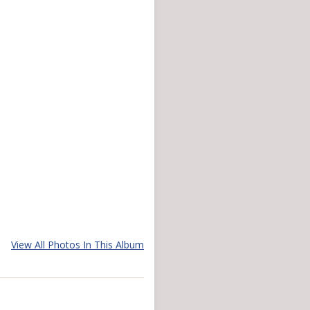
View All Photos In This Album