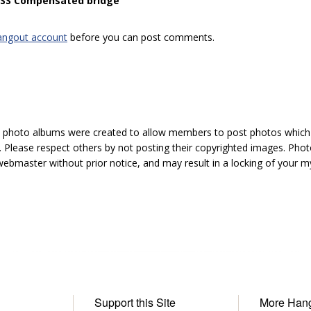
 “SS Compensated bridge”
angout account
before you can post comments.
hoto albums were created to allow members to post photos which 1
 Please respect others by not posting their copyrighted images. Photo
ebmaster without prior notice, and may result in a locking of your
Support this Site
More Han