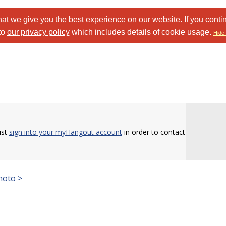
at we give you the best experience on our website. If you conti
to
our privacy policy
which includes details of cookie usage.
Hide 
ust
sign into your myHangout account
in order to contact
hoto >