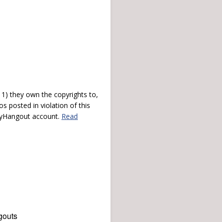
) they own the copyrights to,
s posted in violation of this
 myHangout account.
Read
gouts