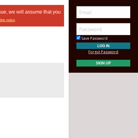
nue, we will assume that you
this notice
Save Password
Forgot Password