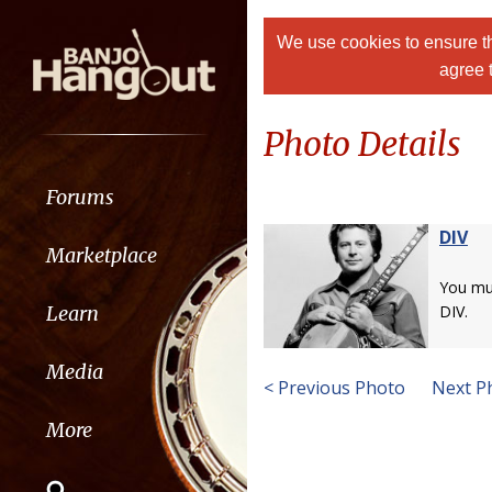
We use cookies to ensure th
agree 
Photo Details
Forums
DIV
Marketplace
You m
Learn
DIV.
Media
< Previous Photo
Next P
More