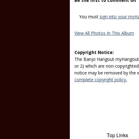
Be the first to comment on
You must
sign into your myH
View All Photos In This Album
Copyright Notice:
The Banjo Hangout myHangout p
or 2) which are non-copyrighted.
notice may be removed by the w
complete copyright policy.
Top Links