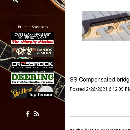
Restrict search to:
Forum
Classifieds
Premier Sponsors
Tab
All other pages
SS Compensated brid
Posted 2/26/2021 6:12:09 P