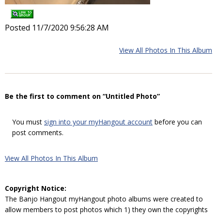
Posted 11/7/2020 9:56:28 AM
View All Photos In This Album
Be the first to comment on “Untitled Photo”
You must
sign into your myHangout account
before you can
post comments.
View All Photos In This Album
Copyright Notice:
The Banjo Hangout myHangout photo albums were created to
allow members to post photos which 1) they own the copyrights