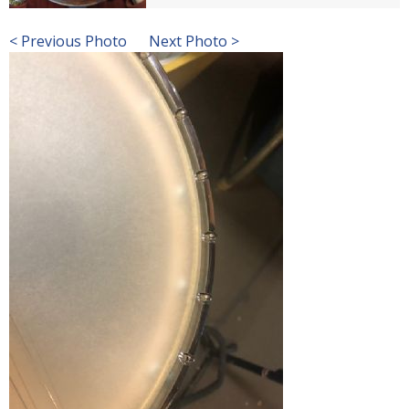
< Previous Photo
Next Photo >