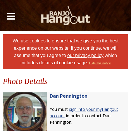
We use cookies to ensure that we give you the best
experience on our website. If you continue, we will
assume that you agree to
our privacy policy
which
includes details of cookie usage.
Hide this notice
Photo Details
Dan Pennington
You must
sign into your myHangout
account
in order to contact Dan
Pennington.