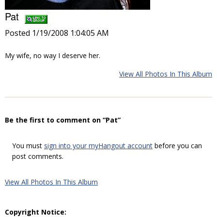
Pat
Posted 1/19/2008 1:04:05 AM
My wife, no way I deserve her.
View All Photos In This Album
Be the first to comment on “Pat”
You must
sign into your myHangout account
before you can
post comments.
View All Photos In This Album
Copyright Notice: