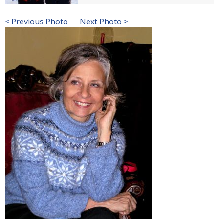
< Previous Photo
Next Photo >