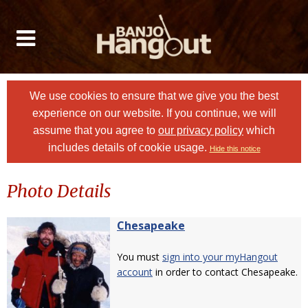
We use cookies to ensure that we give you the best
experience on our website. If you continue, we will
assume that you agree to
our privacy policy
which
includes details of cookie usage.
Hide this notice
Photo Details
Chesapeake
You must
sign into your myHangout
account
in order to contact Chesapeake.