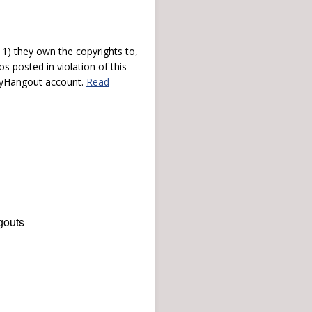
) they own the copyrights to,
s posted in violation of this
 myHangout account.
Read
gouts