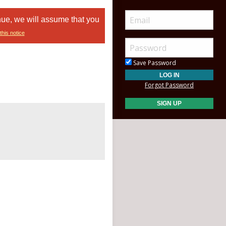
nue, we will assume that you
this notice
Save Password
Forgot Password