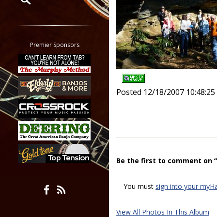
Restrict search to:
Forum
Classifieds
Premier Sponsors
Tab
All other pages
Posted 12/18/2007 10:48:2
Be the first to comment on 
You must
sign into your myH
View All Photos In This Album