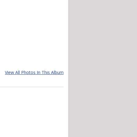
View All Photos In This Album