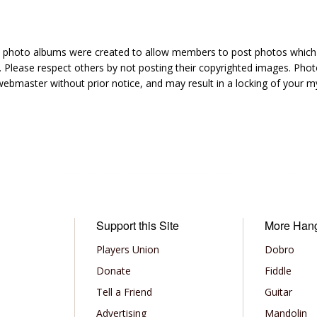
hoto albums were created to allow members to post photos which 1
 Please respect others by not posting their copyrighted images. Photo
ebmaster without prior notice, and may result in a locking of your
Support this Site
More Han
Players Union
Dobro
Donate
Fiddle
Tell a Friend
Guitar
Advertising
Mandolin