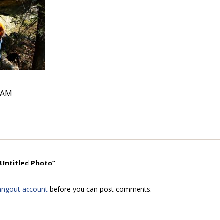
5 AM
“Untitled Photo”
angout account
before you can post comments.