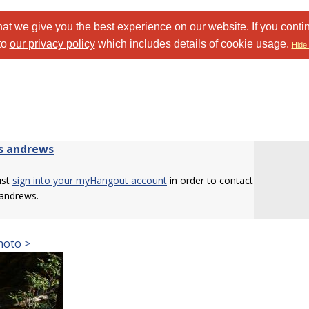
at we give you the best experience on our website. If you conti
to
our privacy policy
which includes details of cookie usage.
Hide 
s andrews
ust
sign into your myHangout account
in order to contact
 andrews.
hoto >