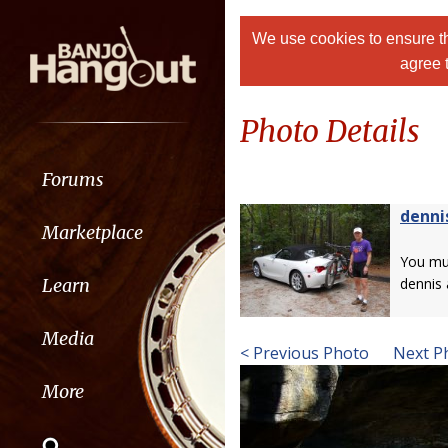
We use cookies to ensure th
agree 
Photo Details
Forums
denni
Marketplace
You m
Learn
dennis
Media
< Previous Photo
Next P
More