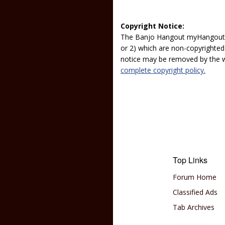
Copyright Notice:
The Banjo Hangout myHangout p
or 2) which are non-copyrighted.
notice may be removed by the w
complete copyright policy.
Top Links
Forum Home
Classified Ads
Tab Archives