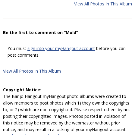
View All Photos In This Album
Be the first to comment on “Mold”
You must
sign into your myHangout account
before you can
post comments.
View All Photos In This Album
Copyright Notice:
The Banjo Hangout myHangout photo albums were created to
allow members to post photos which 1) they own the copyrights
to, or 2) which are non-copyrighted. Please respect others by not
posting their copyrighted images. Photos posted in violation of
this notice may be removed by the webmaster without prior
notice, and may result in a locking of your myHangout account.