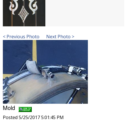
< Previous Photo
Next Photo >
Mold
Posted 5/25/2017 5:01:45 PM