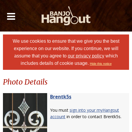
We use cookies to ensure that we give you the best
experience on our website. If you continue, we will
assume that you agree to
our privacy policy
which
includes details of cookie usage.
Hide this notice
Photo Details
Brentk5s
You must
sign into your myHangout
account
in order to contact Brentk5s.