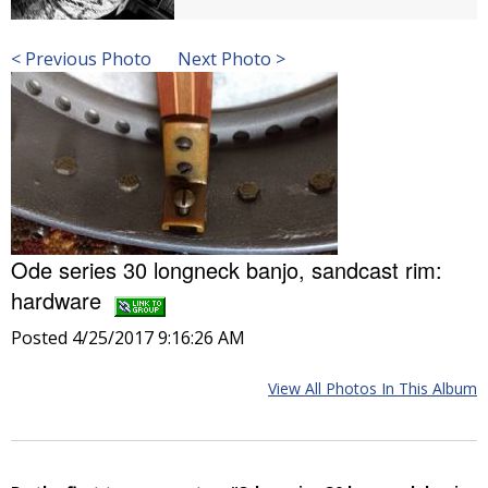
< Previous Photo
Next Photo >
Ode series 30 longneck banjo, sandcast rim:
hardware
Posted 4/25/2017 9:16:26 AM
View All Photos In This Album