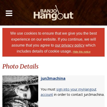
We use cookies to ensure that we give you the best
experience on our website. If you continue, we will
assume that you agree to
our privacy policy
which
includes details of cookie usage.
Hide this notice
Photo Details
jun3machina
You must
sign into your myHangout
account
in order to contact jun3machina.