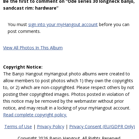
Be the first to comment on “Ode series 30 longneck banjo,
sandcast rim: hardware”
You must
sign into your myHangout account
before you can
post comments.
View All Photos In This Album
Copyright Notice:
The Banjo Hangout myHangout photo albums were created to
allow members to post photos which 1) they own the copyrights
to, or 2) which are non-copyrighted. Please respect others by not
posting their copyrighted images. Photos posted in violation of
this notice may be removed by the webmaster without prior
notice, and may result in a locking of your myHangout account.
Read complete copyright policy.
Terms of Use
|
Privacy Policy
|
Privacy Consent (EU/GDPR Only)
Copyright 2026 Banjo Hangout. All Rights Reserved.