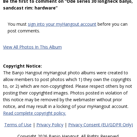
Be the first to comment on “Ode series 30 longneck banjo,
sandcast rim: hardware”
You must
sign into your myHangout account
before you can
post comments.
View All Photos In This Album
Copyright Notice:
The Banjo Hangout myHangout photo albums were created to
allow members to post photos which 1) they own the copyrights
to, or 2) which are non-copyrighted. Please respect others by not
posting their copyrighted images. Photos posted in violation of
this notice may be removed by the webmaster without prior
notice, and may result in a locking of your myHangout account.
Read complete copyright policy.
Terms of Use
|
Privacy Policy
|
Privacy Consent (EU/GDPR Only)
Copyright 2026 Banjo Hangout. All Rights Reserved.