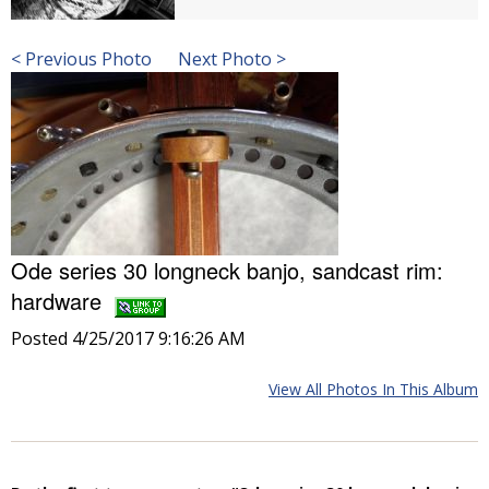
< Previous Photo
Next Photo >
Ode series 30 longneck banjo, sandcast rim:
hardware
Posted 4/25/2017 9:16:26 AM
View All Photos In This Album