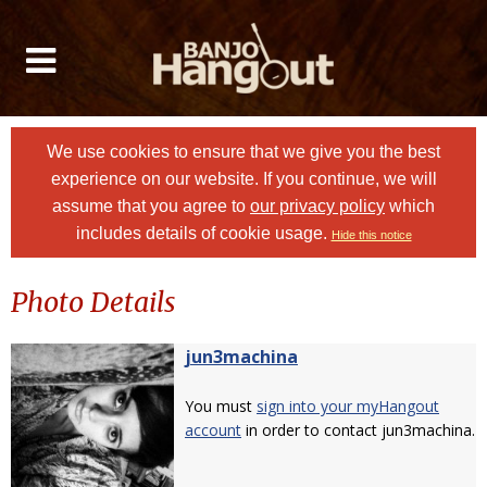
We use cookies to ensure that we give you the best
experience on our website. If you continue, we will
assume that you agree to
our privacy policy
which
includes details of cookie usage.
Hide this notice
Photo Details
jun3machina
You must
sign into your myHangout
account
in order to contact jun3machina.