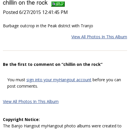
chillin on the rock
Posted 6/27/2015 12:41:45 PM
Burbage outcrop in the Peak district with Tranjo
View All Photos In This Album
Be the first to comment on “chillin on the rock”
You must
sign into your myHangout account
before you can
post comments.
View All Photos In This Album
Copyright Notice:
The Banjo Hangout myHangout photo albums were created to