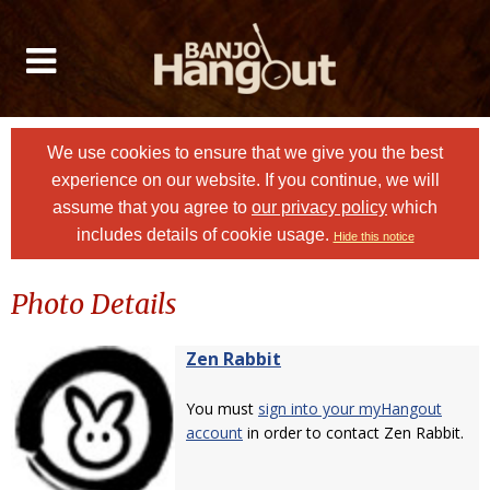
We use cookies to ensure that we give you the best
experience on our website. If you continue, we will
assume that you agree to
our privacy policy
which
includes details of cookie usage.
Hide this notice
Photo Details
Zen Rabbit
You must
sign into your myHangout
account
in order to contact Zen Rabbit.