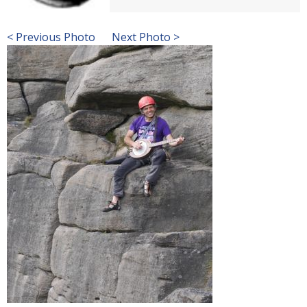
< Previous Photo
Next Photo >