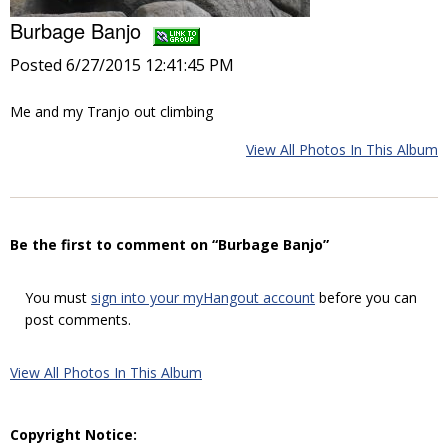
Burbage Banjo
Posted 6/27/2015 12:41:45 PM
Me and my Tranjo out climbing
View All Photos In This Album
Be the first to comment on “Burbage Banjo”
You must
sign into your myHangout account
before you can
post comments.
View All Photos In This Album
Copyright Notice: