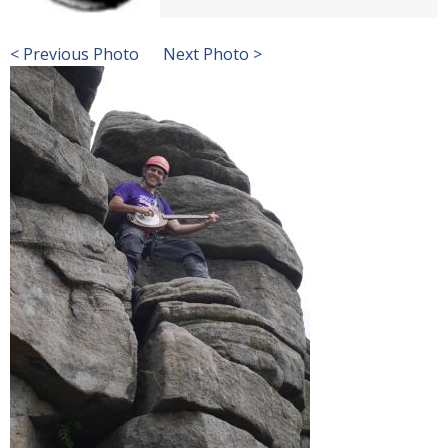
< Previous Photo
Next Photo >