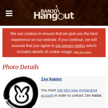
We use cookies to ensure that we give you the best
experience on our website. If you continue, we will
assume that you agree to
our privacy policy
which
includes details of cookie usage.
Hide this notice
Photo Details
Zen Rabbit
You must
sign into your myHangout
account
in order to contact Zen Rabbit.