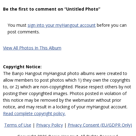
Be the first to comment on “Untitled Photo”
You must
sign into your myHangout account
before you can
post comments.
View All Photos In This Album
Copyright Notice:
The Banjo Hangout myHangout photo albums were created to
allow members to post photos which 1) they own the copyrights
to, or 2) which are non-copyrighted. Please respect others by not
posting their copyrighted images. Photos posted in violation of
this notice may be removed by the webmaster without prior
notice, and may result in a locking of your myHangout account.
Read complete copyright policy.
Terms of Use
|
Privacy Policy
|
Privacy Consent (EU/GDPR Only)