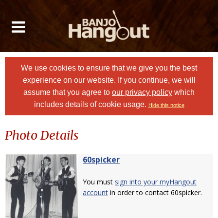
We use cookies to ensure that we give you the best
experience on our website. If you continue, we will
assume that you agree to
our privacy policy
which
includes details of cookie usage.
Hide this notice
Photo Details
60spicker
You must
sign into your myHangout
account
in order to contact 60spicker.