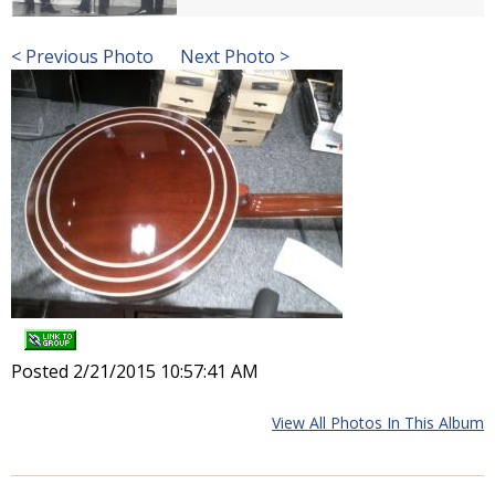
< Previous Photo
Next Photo >
Posted 2/21/2015 10:57:41 AM
View All Photos In This Album