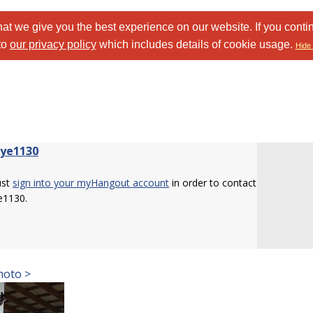
at we give you the best experience on our website. If you conti
to
our privacy policy
which includes details of cookie usage.
Hide 
eye1130
ust
sign into your myHangout account
in order to contact
e1130.
hoto >