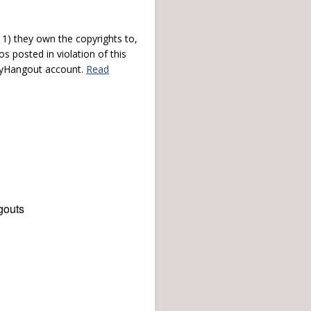
) they own the copyrights to,
s posted in violation of this
 myHangout account.
Read
gouts