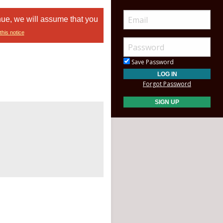
nue, we will assume that you
this notice
Save Password
Forgot Password