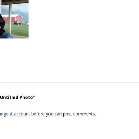
“Untitled Photo”
angout account
before you can post comments.