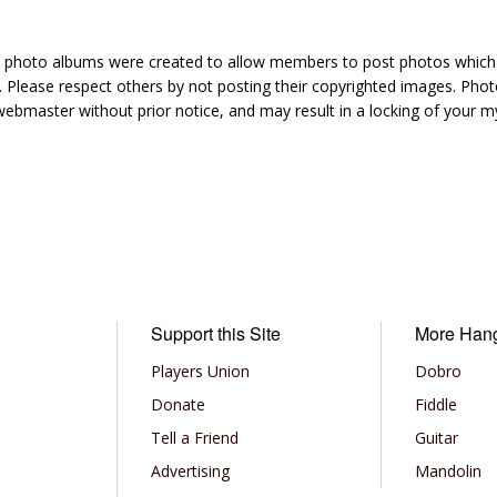
hoto albums were created to allow members to post photos which 1
 Please respect others by not posting their copyrighted images. Photo
ebmaster without prior notice, and may result in a locking of your
Support this Site
More Han
Players Union
Dobro
Donate
Fiddle
Tell a Friend
Guitar
Advertising
Mandolin