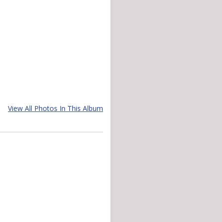
View All Photos In This Album