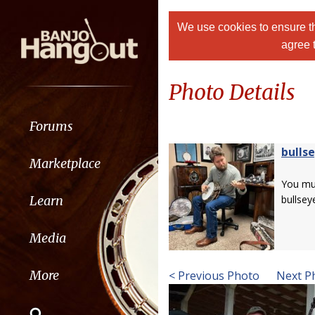
We use cookies to ensure th
agree 
Photo Details
Forums
bulls
Marketplace
You m
Learn
bullsey
Media
More
< Previous Photo
Next P