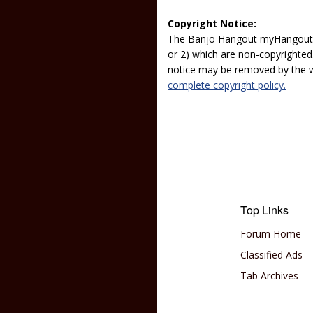
Copyright Notice:
The Banjo Hangout myHangout p
or 2) which are non-copyrighted.
notice may be removed by the w
complete copyright policy.
Top Links
Forum Home
Classified Ads
Tab Archives