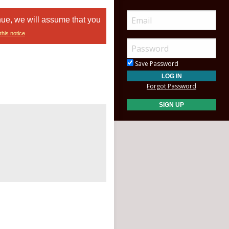
nue, we will assume that you
this notice
Save Password
Forgot Password