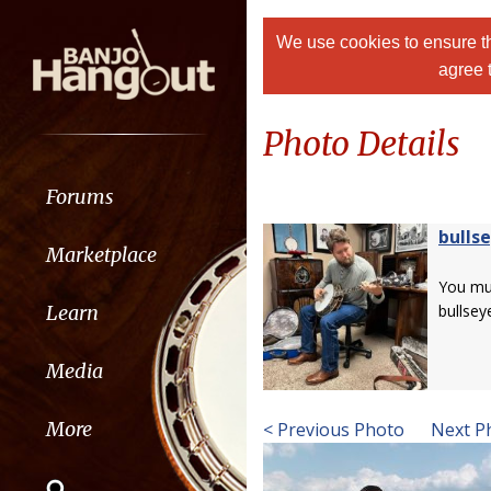
We use cookies to ensure th
agree 
Photo Details
Forums
bulls
Marketplace
You m
Learn
bullsey
Media
More
< Previous Photo
Next P