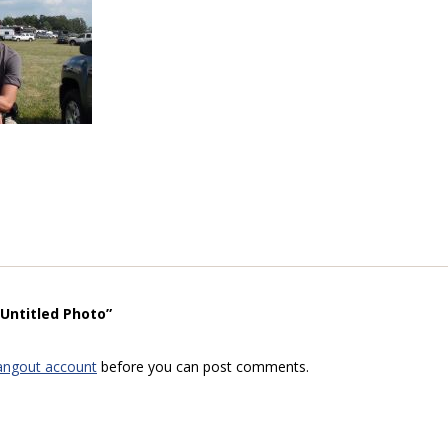
“Untitled Photo”
angout account
before you can post comments.