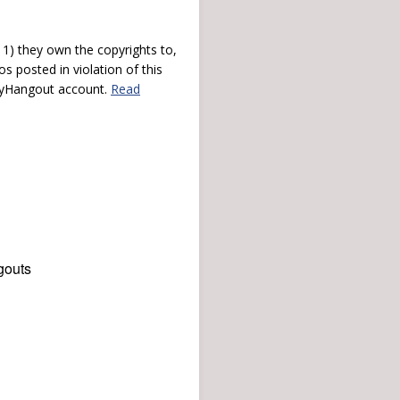
) they own the copyrights to,
s posted in violation of this
 myHangout account.
Read
gouts