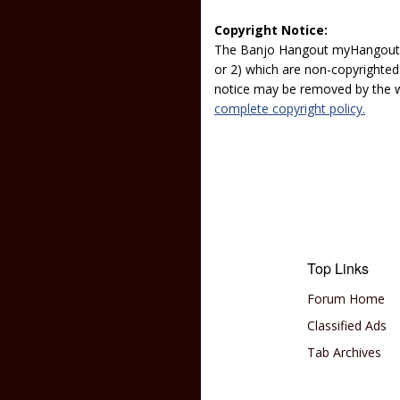
Copyright Notice:
The Banjo Hangout myHangout p
or 2) which are non-copyrighted.
notice may be removed by the w
complete copyright policy.
Top Links
Forum Home
Classified Ads
Tab Archives