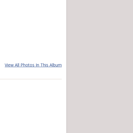
View All Photos In This Album