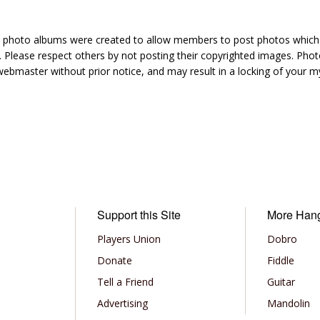
hoto albums were created to allow members to post photos which 1
 Please respect others by not posting their copyrighted images. Photo
ebmaster without prior notice, and may result in a locking of your
Support this Site
More Han
Players Union
Dobro
Donate
Fiddle
Tell a Friend
Guitar
Advertising
Mandolin