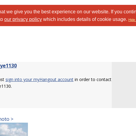
at we give you the best experience on our website. If you conti
to
our privacy policy
which includes details of cookie usage.
Hide 
eye1130
ust
sign into your myHangout account
in order to contact
e1130.
hoto >