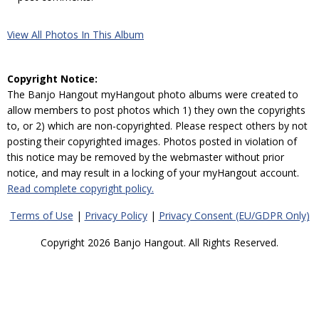
View All Photos In This Album
Copyright Notice:
The Banjo Hangout myHangout photo albums were created to
allow members to post photos which 1) they own the copyrights
to, or 2) which are non-copyrighted. Please respect others by not
posting their copyrighted images. Photos posted in violation of
this notice may be removed by the webmaster without prior
notice, and may result in a locking of your myHangout account.
Read complete copyright policy.
Terms of Use
|
Privacy Policy
|
Privacy Consent (EU/GDPR Only)
Copyright 2026 Banjo Hangout. All Rights Reserved.