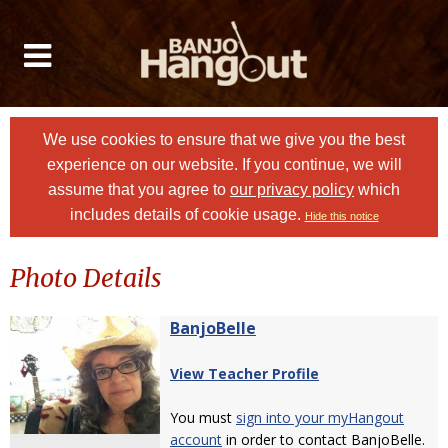
We use cookies to ensure that we give you the best
experience on our website. If you continue, we will
assume that you agree to
our privacy policy
which
includes details of cookie usage.
Hide this notice
Photo Details
BanjoBelle
View Teacher Profile
You must
sign into your myHangout
account
in order to contact BanjoBelle.