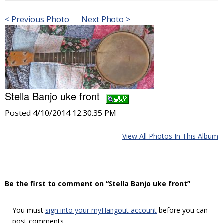
< Previous Photo
Next Photo >
Stella Banjo uke front
Posted 4/10/2014 12:30:35 PM
View All Photos In This Album
Be the first to comment on “Stella Banjo uke front”
You must
sign into your myHangout account
before you can
post comments.