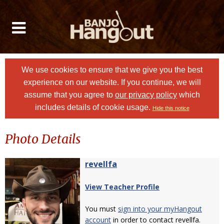
We use cookies to ensure that we give you the best
experience on our website. If you continue, we will
assume that you agree to
our privacy policy
which
includes details of cookie usage.
Hide this notice
Photo Details
revellfa
View Teacher Profile
You must
sign into your myHangout
account
in order to contact revellfa.