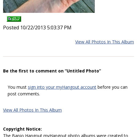
Posted 10/22/2013 5:03:37 PM
View All Photos In This Album
Be the first to comment on “Untitled Photo”
You must
sign into your myHangout account
before you can
post comments.
View All Photos In This Album
Copyright Notice:
The Banjo Hangout myHangout photo albums were created to