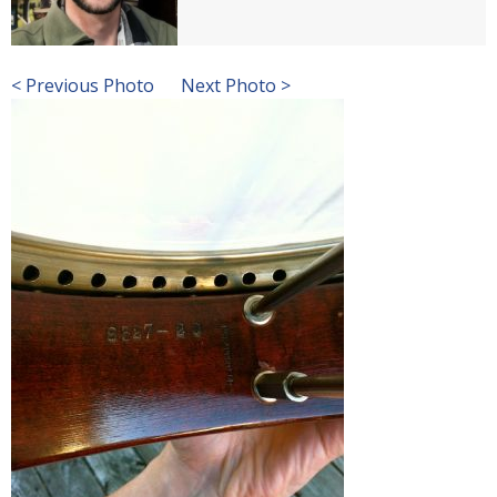
< Previous Photo
Next Photo >