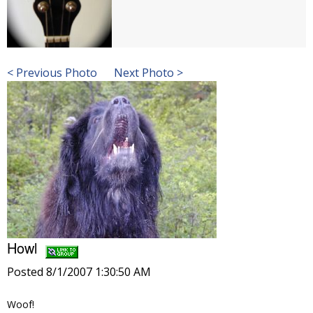
< Previous Photo
Next Photo >
Howl
Posted 8/1/2007 1:30:50 AM
Woof!