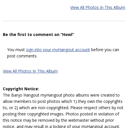
View All Photos In This Album
Be the first to comment on “Howl”
You must
sign into your myHangout account
before you can
post comments.
View All Photos In This Album
Copyright Notice:
The Banjo Hangout myHangout photo albums were created to
allow members to post photos which 1) they own the copyrights
to, or 2) which are non-copyrighted. Please respect others by not
posting their copyrighted images. Photos posted in violation of
this notice may be removed by the webmaster without prior
notice, and may result in a locking of your myHangout account.