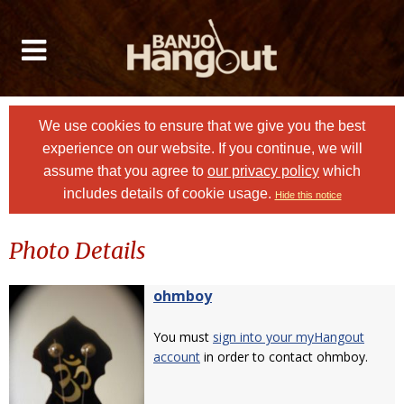
We use cookies to ensure that we give you the best
experience on our website. If you continue, we will
assume that you agree to
our privacy policy
which
includes details of cookie usage.
Hide this notice
Photo Details
ohmboy
You must
sign into your myHangout
account
in order to contact ohmboy.