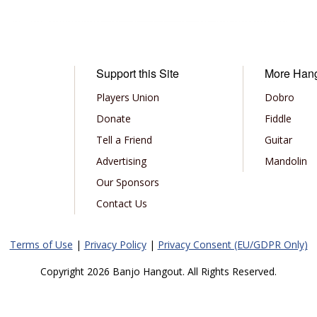
Support this Site
More Han
Players Union
Dobro
Donate
Fiddle
Tell a Friend
Guitar
Advertising
Mandolin
Our Sponsors
Contact Us
Terms of Use
|
Privacy Policy
|
Privacy Consent (EU/GDPR Only)
Copyright 2026 Banjo Hangout. All Rights Reserved.