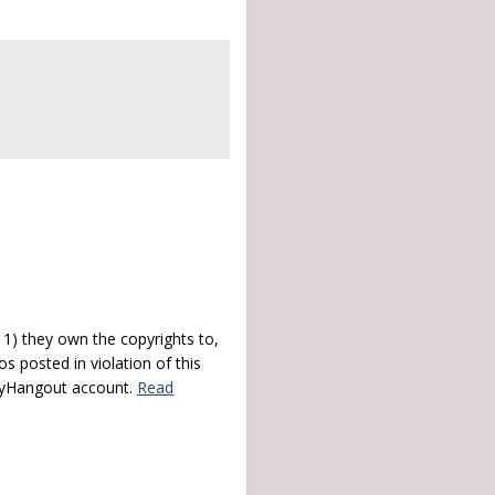
) they own the copyrights to,
s posted in violation of this
 myHangout account.
Read