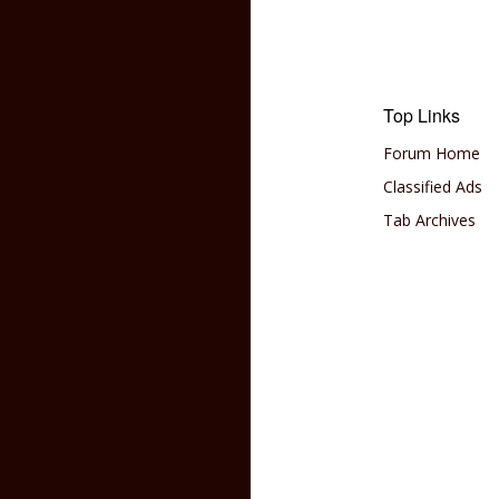
Top Links
Forum Home
Classified Ads
Tab Archives