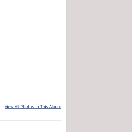
View All Photos In This Album