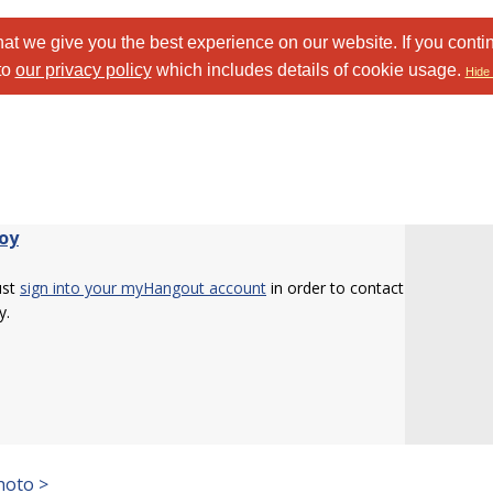
at we give you the best experience on our website. If you conti
to
our privacy policy
which includes details of cookie usage.
Hide 
oy
ust
sign into your myHangout account
in order to contact
y.
hoto >