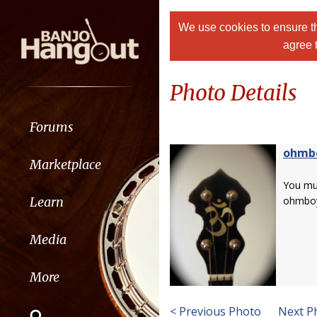
We use cookies to ensure th
agree 
Photo Details
Forums
ohmb
Marketplace
You m
Learn
ohmbo
Media
More
< Previous Photo
Next P