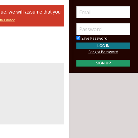
nue, we will assume that you
this notice
Save Password
Forgot Password