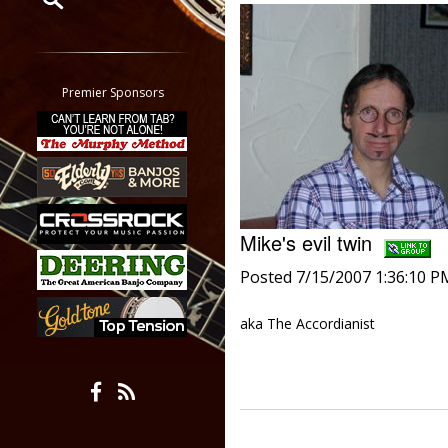
Restrict search to:
Forum
Classifieds
Premier Sponsors
Tab
All other pages
Mike's evil twin
Posted 7/15/2007 1:36:10 P
aka The Accordianist