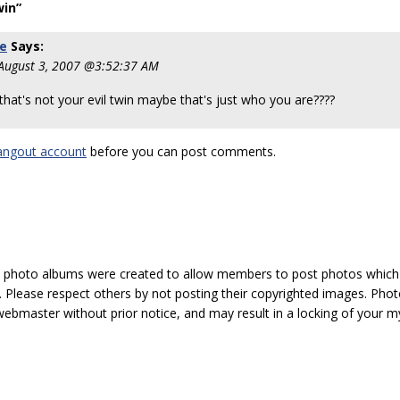
win”
ie
Says:
 August 3, 2007 @3:52:37 AM
hat's not your evil twin maybe that's just who you are????
angout account
before you can post comments.
hoto albums were created to allow members to post photos which 1
 Please respect others by not posting their copyrighted images. Photo
ebmaster without prior notice, and may result in a locking of your