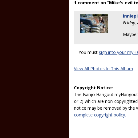
1 comment on “Mike's evil t
inniep
Friday,
Maybe t
You must
sign into your myH
View All Photos In This Album
Copyright Notice:
The Banjo Hangout myHangout p
or 2) which are non-copyrighted.
notice may be removed by the w
complete copyright policy.