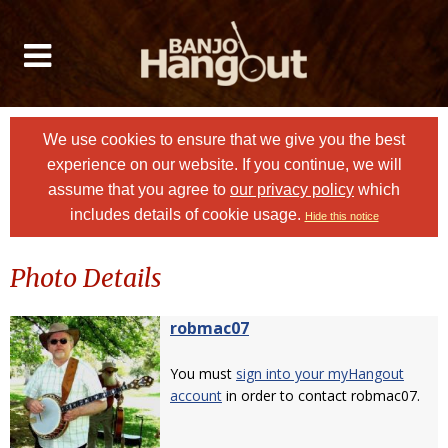
We use cookies to ensure that we give you the best
experience on our website. If you continue, we will
assume that you agree to
our privacy policy
which
includes details of cookie usage.
Hide this notice
Photo Details
robmac07
You must
sign into your myHangout
account
in order to contact robmac07.