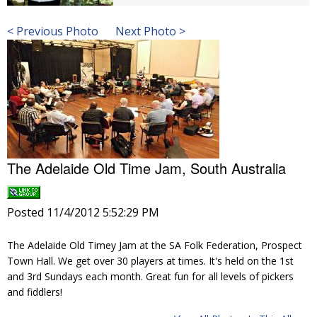
< Previous Photo
Next Photo >
The Adelaide Old Time Jam, South Australia
Posted 11/4/2012 5:52:29 PM
The Adelaide Old Timey Jam at the SA Folk Federation, Prospect
Town Hall. We get over 30 players at times. It's held on the 1st
and 3rd Sundays each month. Great fun for all levels of pickers
and fiddlers!