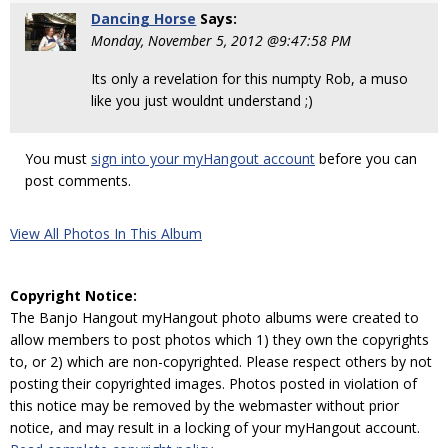
Dancing Horse
Says:
Monday, November 5, 2012 @9:47:58 PM
Its only a revelation for this numpty Rob, a muso
like you just wouldnt understand ;)
You must
sign into your myHangout account
before you can
post comments.
View All Photos In This Album
Copyright Notice:
The Banjo Hangout myHangout photo albums were created to
allow members to post photos which 1) they own the copyrights
to, or 2) which are non-copyrighted. Please respect others by not
posting their copyrighted images. Photos posted in violation of
this notice may be removed by the webmaster without prior
notice, and may result in a locking of your myHangout account.