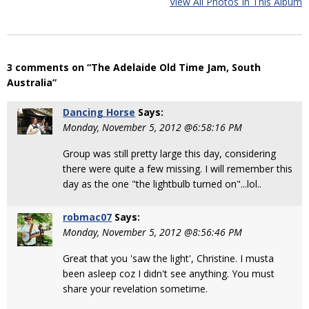
View All Photos In This Album
3 comments on “The Adelaide Old Time Jam, South
Australia”
Dancing Horse
Says:
Monday, November 5, 2012 @6:58:16 PM
Group was still pretty large this day, considering
there were quite a few missing. I will remember this
day as the one "the lightbulb turned on"...lol..
robmac07
Says:
Monday, November 5, 2012 @8:56:46 PM
Great that you 'saw the light', Christine. I musta
been asleep coz I didn't see anything. You must
share your revelation sometime.