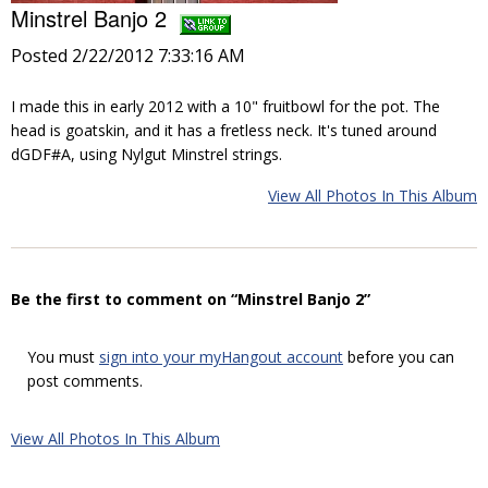
Minstrel Banjo 2
Posted 2/22/2012 7:33:16 AM
I made this in early 2012 with a 10" fruitbowl for the pot. The
head is goatskin, and it has a fretless neck. It's tuned around
dGDF#A, using Nylgut Minstrel strings.
View All Photos In This Album
Be the first to comment on “Minstrel Banjo 2”
You must
sign into your myHangout account
before you can
post comments.
View All Photos In This Album