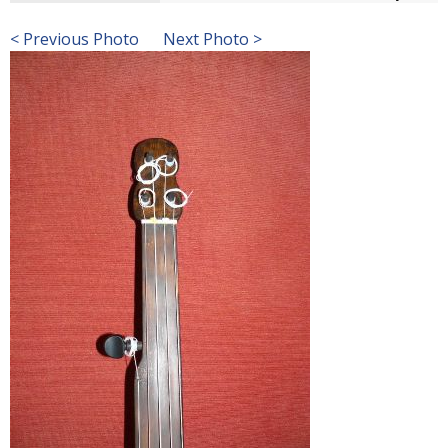
< Previous Photo
Next Photo >