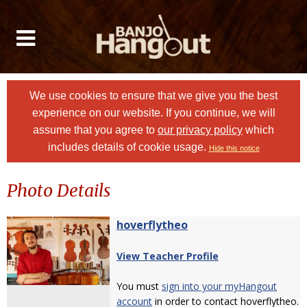
We use cookies to ensure that we give you the best
experience on our website. If you continue, we will
assume that you agree to
our privacy policy
which
includes details of cookie usage.
Hide this notice
Photo Details
hoverflytheo
View Teacher Profile
You must
sign into your myHangout
account
in order to contact hoverflytheo.