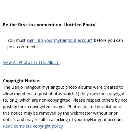
Be the first to comment on “Untitled Photo”
You must
sign into your myHangout account
before you can
post comments.
View All Photos In This Album
Copyright Notice:
The Banjo Hangout myHangout photo albums were created to
allow members to post photos which 1) they own the copyrights
to, or 2) which are non-copyrighted. Please respect others by not
posting their copyrighted images. Photos posted in violation of
this notice may be removed by the webmaster without prior
notice, and may result in a locking of your myHangout account.
Read complete copyright policy.