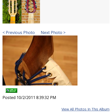
< Previous Photo
Next Photo >
Posted 10/2/2011 8:39:32 PM
View All Photos In This Album