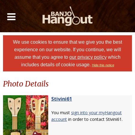
We use cookies to ensure that we give you the best
experience on our website. If you continue, we will
assume that you agree to
our privacy policy
which
includes details of cookie usage.
Hide this notice
Photo Details
Stivini61
You must
sign into your myHangout
account
in order to contact Stivini61.