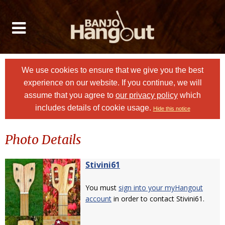
We use cookies to ensure that we give you the best
experience on our website. If you continue, we will
assume that you agree to
our privacy policy
which
includes details of cookie usage.
Hide this notice
Photo Details
Stivini61
You must
sign into your myHangout
account
in order to contact Stivini61.