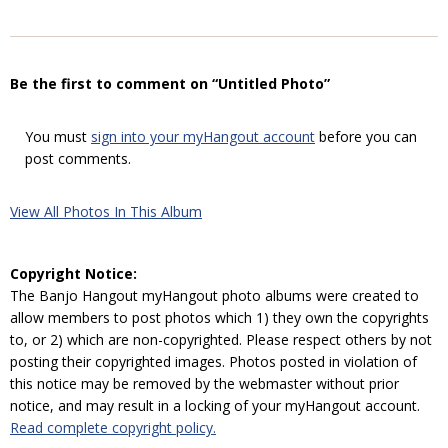
Be the first to comment on “Untitled Photo”
You must
sign into your myHangout account
before you can
post comments.
View All Photos In This Album
Copyright Notice:
The Banjo Hangout myHangout photo albums were created to
allow members to post photos which 1) they own the copyrights
to, or 2) which are non-copyrighted. Please respect others by not
posting their copyrighted images. Photos posted in violation of
this notice may be removed by the webmaster without prior
notice, and may result in a locking of your myHangout account.
Read complete copyright policy.