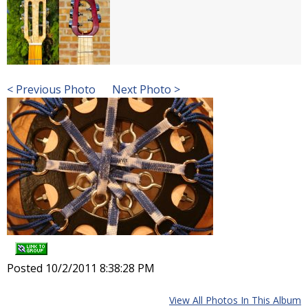
< Previous Photo
Next Photo >
Posted 10/2/2011 8:38:28 PM
View All Photos In This Album