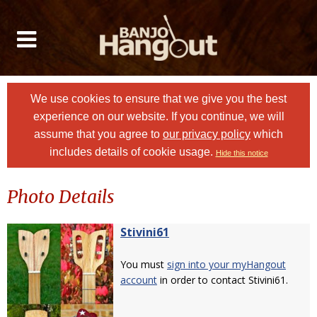
We use cookies to ensure that we give you the best
experience on our website. If you continue, we will
assume that you agree to
our privacy policy
which
includes details of cookie usage.
Hide this notice
Photo Details
Stivini61
You must
sign into your myHangout
account
in order to contact Stivini61.