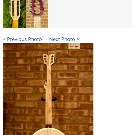
< Previous Photo
Next Photo >