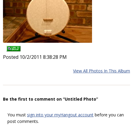
Posted 10/2/2011 8:38:28 PM
View All Photos In This Album
Be the first to comment on “Untitled Photo”
You must
sign into your myHangout account
before you can
post comments.