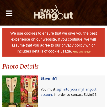
We use cookies to ensure that we give you the best
experience on our website. If you continue, we will
assume that you agree to
our privacy policy
which
includes details of cookie usage.
Hide this notice
Photo Details
Stivini61
You must
sign into your myHangout
account
in order to contact Stivini61.