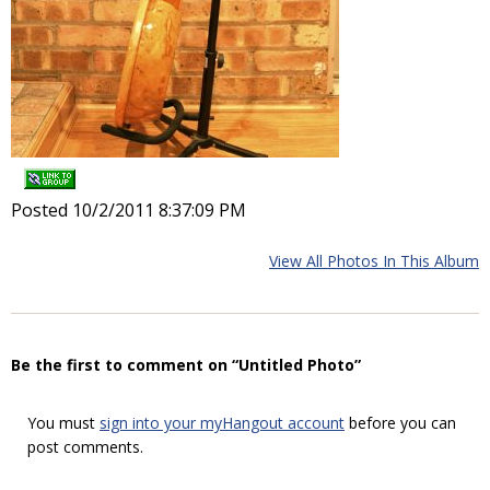
Posted 10/2/2011 8:37:09 PM
View All Photos In This Album
Be the first to comment on “Untitled Photo”
You must
sign into your myHangout account
before you can
post comments.