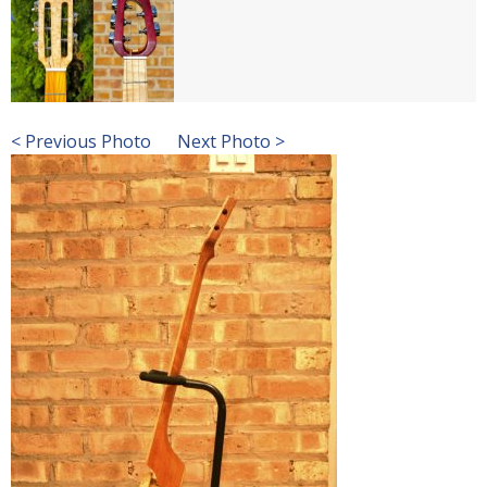
< Previous Photo
Next Photo >