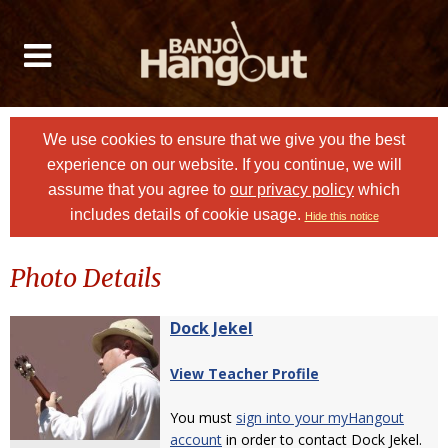
We use cookies to ensure that we give you the best
experience on our website. If you continue, we will
assume that you agree to
our privacy policy
which
includes details of cookie usage.
Hide this notice
Photo Details
Dock Jekel
View Teacher Profile
You must
sign into your myHangout
account
in order to contact Dock Jekel.