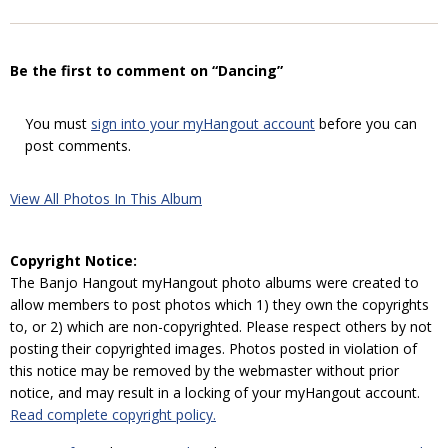
Be the first to comment on “Dancing”
You must
sign into your myHangout account
before you can
post comments.
View All Photos In This Album
Copyright Notice:
The Banjo Hangout myHangout photo albums were created to
allow members to post photos which 1) they own the copyrights
to, or 2) which are non-copyrighted. Please respect others by not
posting their copyrighted images. Photos posted in violation of
this notice may be removed by the webmaster without prior
notice, and may result in a locking of your myHangout account.
Read complete copyright policy.