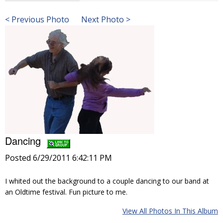
< Previous Photo
Next Photo >
Dancing
Posted 6/29/2011 6:42:11 PM
I whited out the background to a couple dancing to our band at
an Oldtime festival. Fun picture to me.
View All Photos In This Album