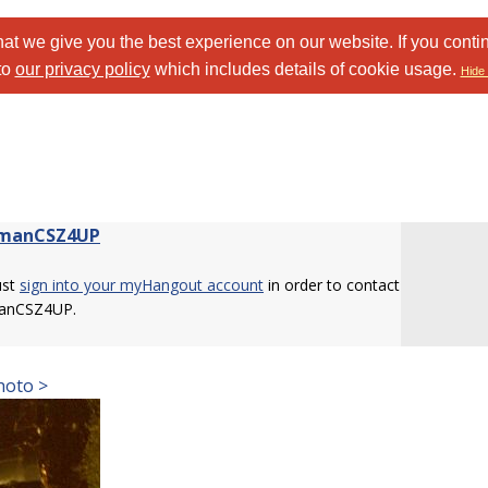
at we give you the best experience on our website. If you conti
to
our privacy policy
which includes details of cookie usage.
Hide 
nmanCSZ4UP
ust
sign into your myHangout account
in order to contact
anCSZ4UP.
hoto >