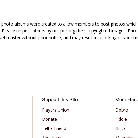
hoto albums were created to allow members to post photos which 1
 Please respect others by not posting their copyrighted images. Photo
ebmaster without prior notice, and may result in a locking of your
Support this Site
More Han
Players Union
Dobro
Donate
Fiddle
Tell a Friend
Guitar
Advertising
Mandolin