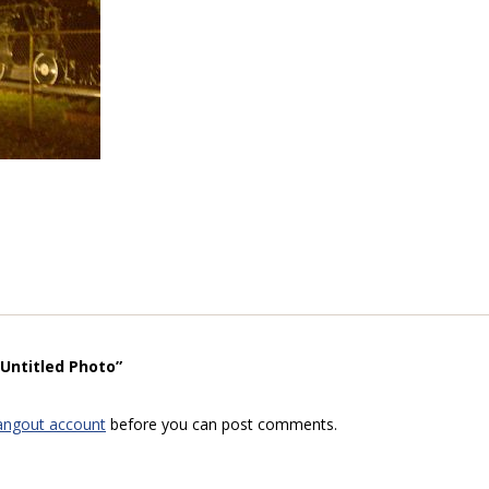
“Untitled Photo”
angout account
before you can post comments.