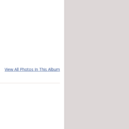
View All Photos In This Album