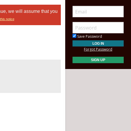
nue, we will assume that you
this notice
Save Password
Forgot Password