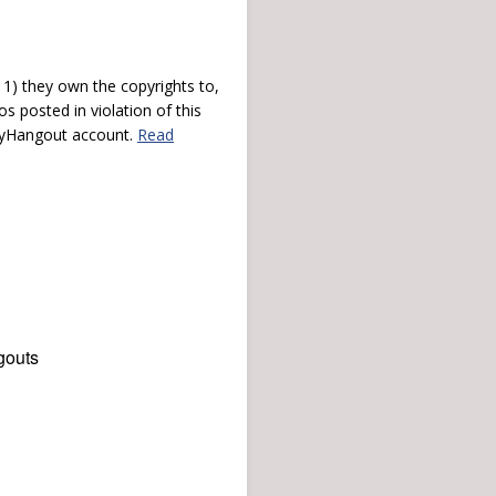
) they own the copyrights to,
s posted in violation of this
 myHangout account.
Read
gouts