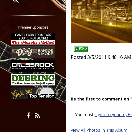
Restrict search to:
Forum
Classifieds
Premier Sponsors
Tab
All other pages
Posted 3/5/2011 9:48:16 AM
Be the first to comment on 
You must
sign into your myH
View All Photos In This Album