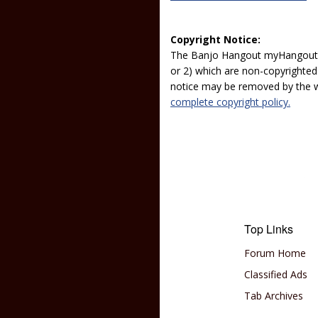
Copyright Notice:
The Banjo Hangout myHangout p
or 2) which are non-copyrighted.
notice may be removed by the w
complete copyright policy.
Top Links
Forum Home
Classified Ads
Tab Archives