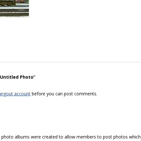
“Untitled Photo”
angout account
before you can post comments.
hoto albums were created to allow members to post photos which 1