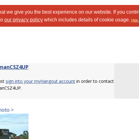
at we give you the best experience on our website. If you conti
to
our privacy policy
which includes details of cookie usage.
Hide 
nmanCSZ4UP
ust
sign into your myHangout account
in order to contact
anCSZ4UP.
hoto >