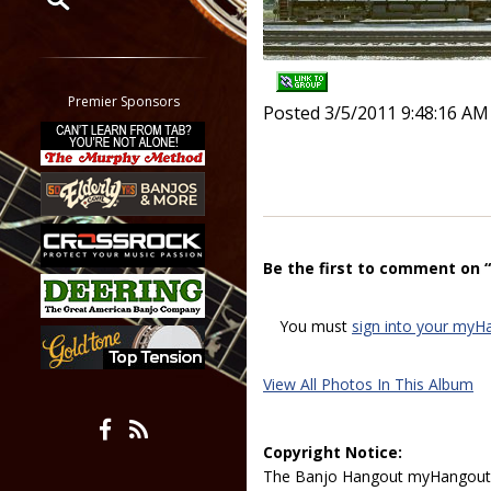
Restrict search to:
Forum
Classifieds
Premier Sponsors
Posted 3/5/2011 9:48:16 AM
Tab
All other pages
Be the first to comment on 
You must
sign into your myH
View All Photos In This Album
Copyright Notice:
The Banjo Hangout myHangout p