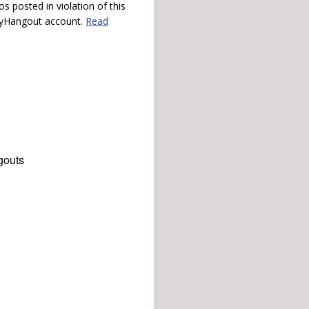
s posted in violation of this
 myHangout account.
Read
gouts