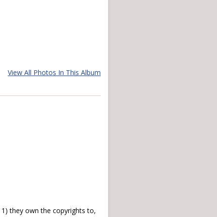
View All Photos In This Album
) they own the copyrights to,