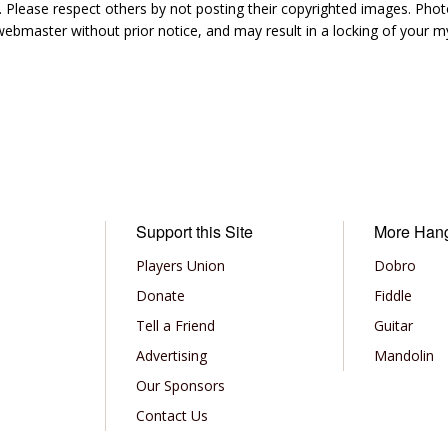
 Please respect others by not posting their copyrighted images. Photo
ebmaster without prior notice, and may result in a locking of your
Support this Site
More Han
Players Union
Dobro
Donate
Fiddle
Tell a Friend
Guitar
Advertising
Mandolin
Our Sponsors
Contact Us