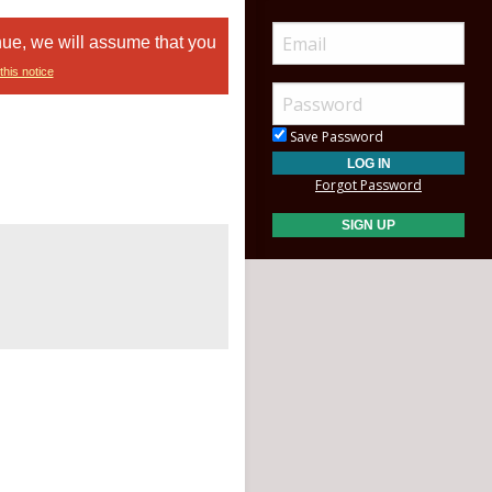
nue, we will assume that you
this notice
Save Password
Forgot Password