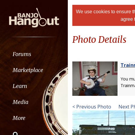
We use cookies to ensure th
agree 
Photo Details
Forums
Trai
Marketplace
You m
Learn
Trainm
Media
< Previous Photo
Next P
More