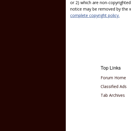
or 2) which are non-copyrighted.
notice may be removed by the w
complete copyright policy.
Top Links
Forum Home
Classified Ads
Tab Archives