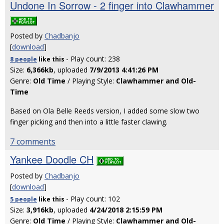
Undone In Sorrow - 2 finger into Clawhammer
Posted by
Chadbanjo
[
download
]
- Play count: 238
8 people
like
this
Size:
6,366kb
, uploaded
7/9/2013 4:41:26 PM
Genre:
Old Time
/ Playing Style:
Clawhammer and Old-
Time
Based on Ola Belle Reeds version, I added some slow two
finger picking and then into a little faster clawing.
7 comments
Yankee Doodle CH
Posted by
Chadbanjo
[
download
]
- Play count: 102
5 people
like
this
Size:
3,916kb
, uploaded
4/24/2018 2:15:59 PM
Genre:
Old Time
/ Playing Style:
Clawhammer and Old-