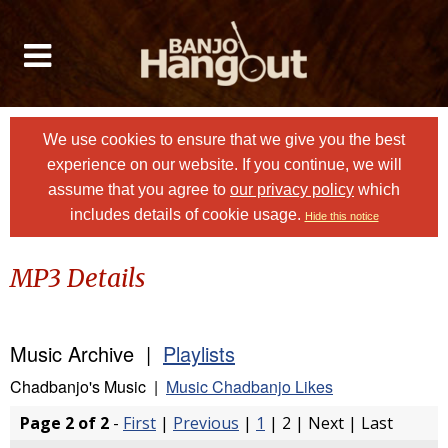
We use cookies to ensure that we give you the best
experience on our website. If you continue, we will
assume that you agree to
our privacy policy
which
includes details of cookie usage.
Hide this notice
MP3 Details
Music Archive |
Playlists
Chadbanjo's Music |
Music Chadbanjo Likes
Page 2 of 2
-
First
|
Previous
|
1
| 2 | Next | Last