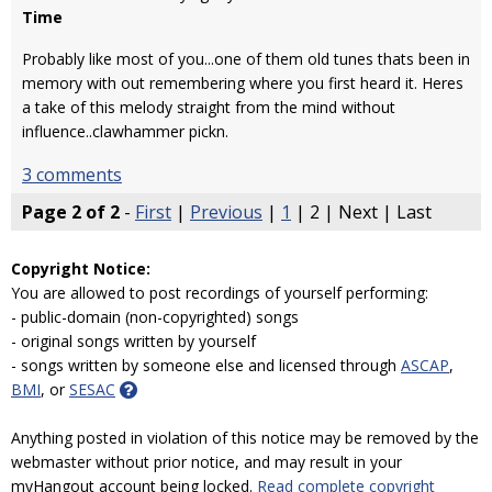
Time
Probably like most of you...one of them old tunes thats been in
memory with out remembering where you first heard it. Heres
a take of this melody straight from the mind without
influence..clawhammer pickn.
3 comments
Page 2 of 2
-
First
|
Previous
|
1
| 2 | Next | Last
Copyright Notice:
You are allowed to post recordings of yourself performing:
- public-domain (non-copyrighted) songs
- original songs written by yourself
- songs written by someone else and licensed through
ASCAP
,
BMI
, or
SESAC
Anything posted in violation of this notice may be removed by the
webmaster without prior notice, and may result in your
myHangout account being locked.
Read complete copyright