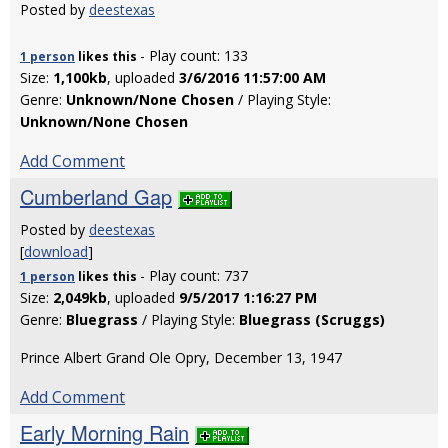
Posted by
deestexas
- Play count: 133
1 person
likes
this
Size:
1,100kb
, uploaded
3/6/2016 11:57:00 AM
Genre:
Unknown/None Chosen
/ Playing Style:
Unknown/None Chosen
Add Comment
Cumberland Gap
Posted by
deestexas
[
download
]
- Play count: 737
1 person
likes
this
Size:
2,049kb
, uploaded
9/5/2017 1:16:27 PM
Genre:
Bluegrass
/ Playing Style:
Bluegrass (Scruggs)
Prince Albert Grand Ole Opry, December 13, 1947
Add Comment
Early Morning Rain