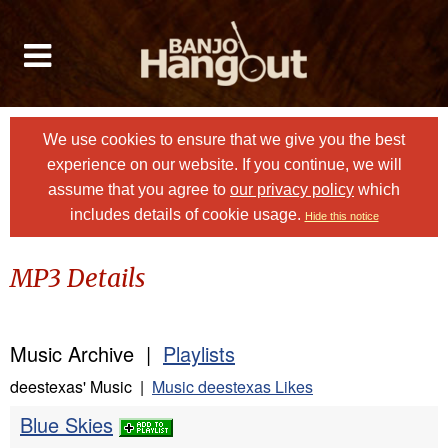
We use cookies to ensure that we give you the best
experience on our website. If you continue, we will
assume that you agree to
our privacy policy
which
includes details of cookie usage.
Hide this notice
MP3 Details
Music Archive |
Playlists
deestexas' Music |
Music deestexas Likes
Blue Skies