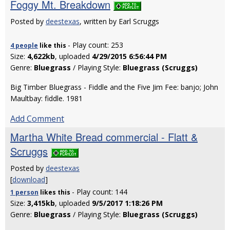
Foggy Mt. Breakdown
Posted by
deestexas
, written by Earl Scruggs
- Play count: 253
4 people
like
this
Size:
4,622kb
, uploaded
4/29/2015 6:56:44 PM
Genre:
Bluegrass
/ Playing Style:
Bluegrass (Scruggs)
Big Timber Bluegrass - Fiddle and the Five Jim Fee: banjo; John
Maultbay: fiddle. 1981
Add Comment
Martha White Bread commercial - Flatt &
Scruggs
Posted by
deestexas
[
download
]
- Play count: 144
1 person
likes
this
Size:
3,415kb
, uploaded
9/5/2017 1:18:26 PM
Genre:
Bluegrass
/ Playing Style:
Bluegrass (Scruggs)