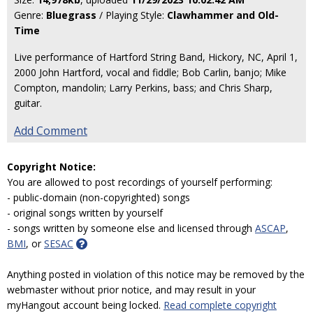
Genre:
Bluegrass
/ Playing Style:
Clawhammer and Old-
Time
Live performance of Hartford String Band, Hickory, NC, April 1,
2000 John Hartford, vocal and fiddle; Bob Carlin, banjo; Mike
Compton, mandolin; Larry Perkins, bass; and Chris Sharp,
guitar.
Add Comment
Copyright Notice:
You are allowed to post recordings of yourself performing:
- public-domain (non-copyrighted) songs
- original songs written by yourself
- songs written by someone else and licensed through
ASCAP
,
BMI
, or
SESAC
Anything posted in violation of this notice may be removed by the
webmaster without prior notice, and may result in your
myHangout account being locked.
Read complete copyright