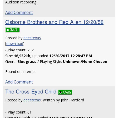
Audition recording
Add Comment
Osborne Brothers and Red Allen 12/20/58
Posted by
deestexas
[
download
]
- Play count: 292
Size:
16,932kb
, uploaded
12/20/2017 12:28:47 PM
Genre:
Bluegrass
/ Playing Style:
Unknown/None Chosen
Found on internet
Add Comment
The Cross-Eyed Child
Posted by
deestexas
, written by John Hartford
- Play count: 61
Size:
14,978kb
, uploaded
11/29/2023 10:02:42 AM