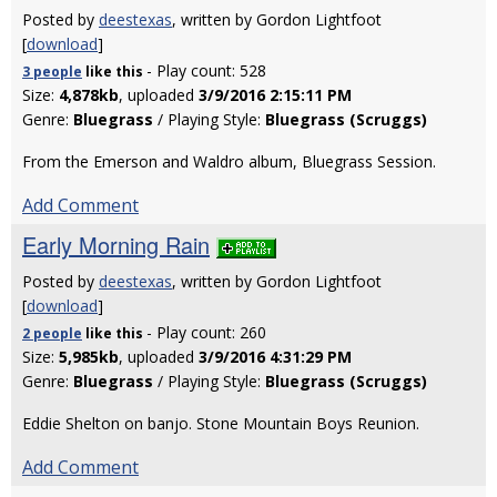
Posted by
deestexas
, written by Gordon Lightfoot
[
download
]
- Play count: 528
3 people
like
this
Size:
4,878kb
, uploaded
3/9/2016 2:15:11 PM
Genre:
Bluegrass
/ Playing Style:
Bluegrass (Scruggs)
From the Emerson and Waldro album, Bluegrass Session.
Add Comment
Early Morning Rain
Posted by
deestexas
, written by Gordon Lightfoot
[
download
]
- Play count: 260
2 people
like
this
Size:
5,985kb
, uploaded
3/9/2016 4:31:29 PM
Genre:
Bluegrass
/ Playing Style:
Bluegrass (Scruggs)
Eddie Shelton on banjo. Stone Mountain Boys Reunion.
Add Comment