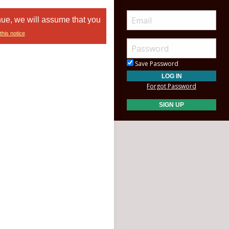
nue, we will assume that you
this notice
Save Password
Forgot Password