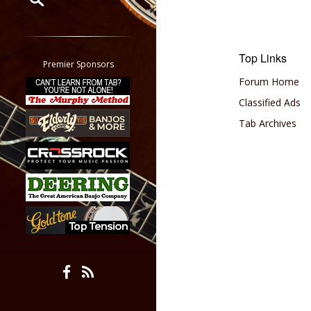
Restrict search to:
Forum
Top Links
Classifieds
Premier Sponsors
Tab
Forum Home
All other pages
Classified Ads
Tab Archives