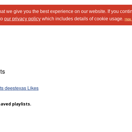
at we give you the best experience on our website. If you conti
to
our privacy policy
which includes details of cookie usage.
Hide 
ts
sts deestexas Likes
aved playlists.