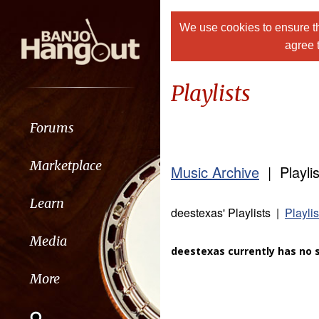
We use cookies to ensure th
agree 
Playlists
Forums
Marketplace
Music Archive
| Playlis
Learn
deestexas' Playlists |
Playli
Media
deestexas currently has no s
More