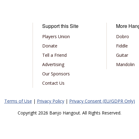
Support this Site
More Han
Players Union
Dobro
Donate
Fiddle
Tell a Friend
Guitar
Advertising
Mandolin
Our Sponsors
Contact Us
Terms of Use
|
Privacy Policy
|
Privacy Consent (EU/GDPR Only)
Copyright 2026 Banjo Hangout. All Rights Reserved.