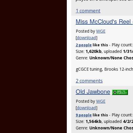
1 comment
Miss McCloud's Reel 
Posted by
WGE
[
download
]
- Play count
2 people
like
this
Size:
1,620kb
, uploaded
1/31
Genre:
Unknown/None Cho
gCGCE tuning, Brooks 12-inch 
2 comments
Old Jawbone
Posted by
WGE
[
download
]
- Play count
9 people
like
this
Size:
1,564kb
, uploaded
4/2/
Genre:
Unknown/None Cho