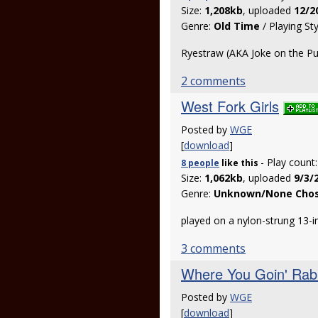
Size:
1,208kb
, uploaded
12/2
Genre:
Old Time
/ Playing St
Ryestraw (AKA Joke on the Pu
2 comments
West Fork Girls
Posted by
WGE
[
download
]
- Play count
8 people
like
this
Size:
1,062kb
, uploaded
9/3/
Genre:
Unknown/None Cho
played on a nylon-strung 13-
3 comments
Where You Goin' Rab
Posted by
WGE
[
download
]