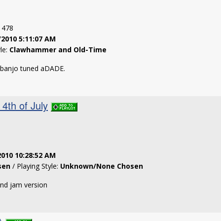
: 478
/2010 5:11:07 AM
yle:
Clawhammer and Old-Time
 banjo tuned aDADE.
4th of July
2010 10:28:52 AM
sen
/ Playing Style:
Unknown/None Chosen
and jam version