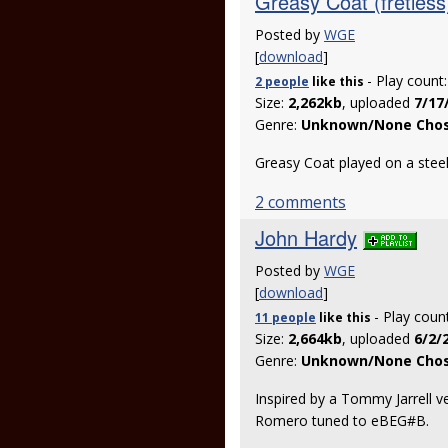
Greasy Coat (fretless
Posted by
WGE
[
download
]
- Play count
2 people
like
this
Size:
2,262kb
, uploaded
7/17
Genre:
Unknown/None Cho
Greasy Coat played on a stee
2 comments
John Hardy
Posted by
WGE
[
download
]
- Play coun
11 people
like
this
Size:
2,664kb
, uploaded
6/2/
Genre:
Unknown/None Cho
Inspired by a Tommy Jarrell 
Romero tuned to eBEG#B.