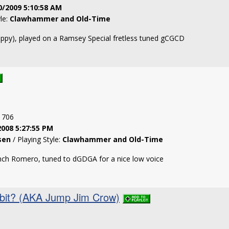
0/2009 5:10:58 AM
yle:
Clawhammer and Old-Time
ppy), played on a Ramsey Special fretless tuned gCGCD
: 706
2008 5:27:55 PM
sen
/ Playing Style:
Clawhammer and Old-Time
inch Romero, tuned to dGDGA for a nice low voice
bit? (AKA Jump Jim Crow)