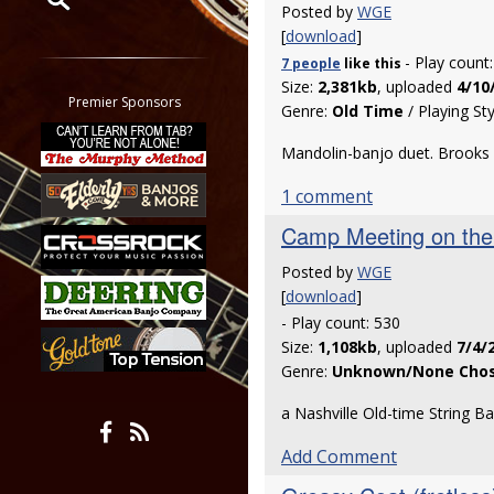
Posted by
WGE
[
download
]
Restrict search to:
- Play count
7 people
like
this
Forum
Size:
2,381kb
, uploaded
4/10
Classifieds
Premier Sponsors
Genre:
Old Time
/ Playing St
Tab
All other pages
Mandolin-banjo duet. Brooks
1 comment
Camp Meeting on the 
Posted by
WGE
[
download
]
- Play count: 530
Size:
1,108kb
, uploaded
7/4/
Genre:
Unknown/None Cho
a Nashville Old-time String B
Add Comment