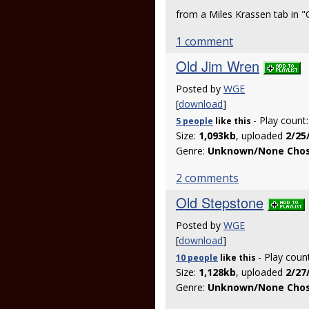
from a Miles Krassen tab in
1 comment
Old Jim Wren
Posted by
WGE
[
download
]
- Play count
5 people
like
this
Size:
1,093kb
, uploaded
2/25
Genre:
Unknown/None Cho
2 comments
Old Stepstone
Posted by
WGE
[
download
]
- Play coun
10 people
like
this
Size:
1,128kb
, uploaded
2/27
Genre:
Unknown/None Cho