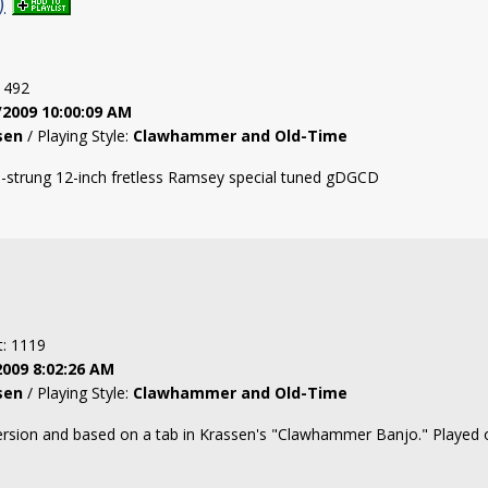
)
: 492
/2009 10:00:09 AM
sen
/ Playing Style:
Clawhammer and Old-Time
l-strung 12-inch fretless Ramsey special tuned gDGCD
t: 1119
2009 8:02:26 AM
sen
/ Playing Style:
Clawhammer and Old-Time
version and based on a tab in Krassen's "Clawhammer Banjo." Played 