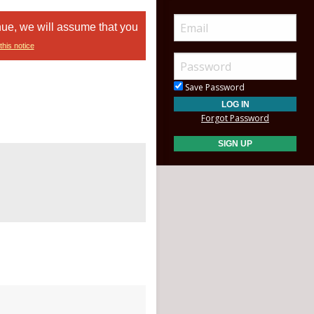
nue, we will assume that you
this notice
Save Password
Forgot Password