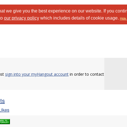
at we give you the best experience on our website. If you conti
to
our privacy policy
which includes details of cookie usage.
Hide 
ust
sign into your myHangout account
in order to contact
sts
ikes