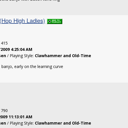
(Hop High Ladies)
: 415
/2009 4:25:04 AM
sen
/ Playing Style:
Clawhammer and Old-Time
banjo, early on the learning curve
: 790
2009 11:13:01 AM
sen
/ Playing Style:
Clawhammer and Old-Time