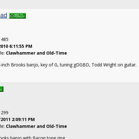
oad
: 485
2010 6:11:55 PM
yle:
Clawhammer and Old-Time
-inch Brooks banjo, key of G, tuning gDGBD, Todd Wright on guitar.
: 299
/2011 2:09:11 PM
yle:
Clawhammer and Old-Time
rooks banjo with Bacon tone ring