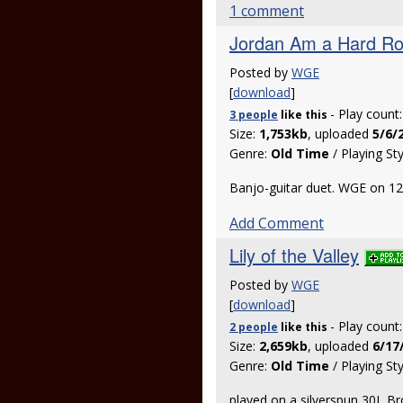
1 comment
Jordan Am a Hard R
Posted by
WGE
[
download
]
- Play count
3 people
like
this
Size:
1,753kb
, uploaded
5/6/
Genre:
Old Time
/ Playing St
Banjo-guitar duet. WGE on 12
Add Comment
Lily of the Valley
Posted by
WGE
[
download
]
- Play count
2 people
like
this
Size:
2,659kb
, uploaded
6/17
Genre:
Old Time
/ Playing St
played on a silverspun 30L B