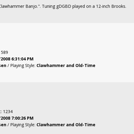
 "Clawhammer Banjo.". Tuning gDGBD played on a 12-inch Brooks.
: 589
/2008 6:31:04 PM
sen
/ Playing Style:
Clawhammer and Old-Time
t: 1234
/2008 7:00:26 PM
sen
/ Playing Style:
Clawhammer and Old-Time