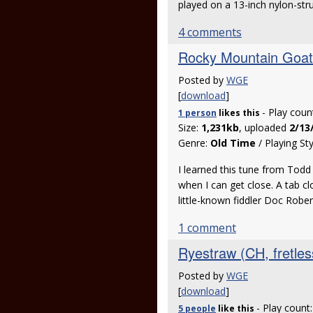
played on a 13-inch nylon-s
4 comments
Rocky Mountain Goat
Posted by
WGE
[
download
]
- Play coun
1 person
likes
this
Size:
1,231kb
, uploaded
2/13
Genre:
Old Time
/ Playing St
I learned this tune from Todd
when I can get close. A tab c
little-known fiddler Doc Rober
1 comment
Ryestraw (CH, fretles
Posted by
WGE
[
download
]
- Play count
5 people
like
this