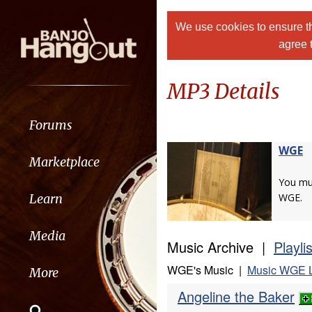
We use cookies to ensure th
agree 
MP3 Details
Forums
WGE
Marketplace
You m
Learn
WGE.
Media
Music Archive |
Playli
WGE's Music |
Music WGE L
More
Angeline the Baker