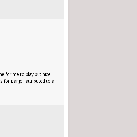
ne for me to play but nice
s for Banjo" attributed to a