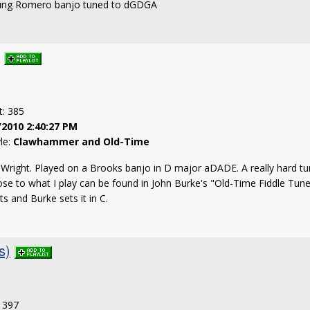
trung Romero banjo tuned to dGDGA
t: 385
/2010 2:40:27 PM
yle:
Clawhammer and Old-Time
 Wright. Played on a Brooks banjo in D major aDADE. A really hard tu
lose to what I play can be found in John Burke's "Old-Time Fiddle Tune
ts and Burke sets it in C.
s)
: 397