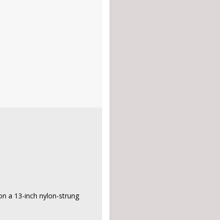
on a 13-inch nylon-strung