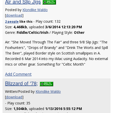
Air and Slip Jigs
Posted by
Klondike Waldo
[
download
]
- Play count: 132
2 people
like
this
Size:
4,468kb
, uploaded
3/6/2014 12:13:20 PM
Genre:
Fiddle/Celtic/Irish
/ Playing Style:
Other
Air: "She Moved Through The Fair" and three 9/8 Slip Jigs: "The
Foxhunters", "Drops of Brandy" and "Drink The Worts and Spill
The Beer", played Border style on Scottish smallpipes in A.
Recorded 6 Mar 2014 into my iMac using Audacity. No external
mics or other gear. Something for "Celtic Month"
Add Comment
Blizzard of '78;
Written/Posted by
Klondike Waldo
[
download
]
- Play count: 35
Size:
1,504kb
, uploaded
1/13/2016 5:55:12 PM