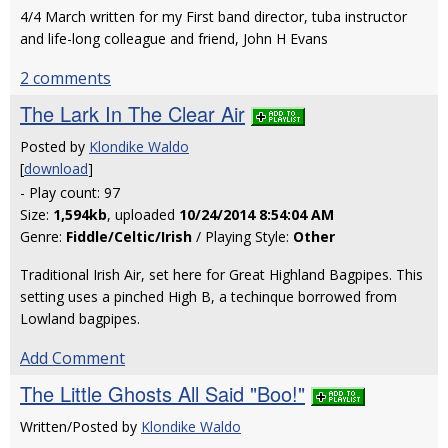
4/4 March written for my First band director, tuba instructor
and life-long colleague and friend, John H Evans
2 comments
The Lark In The Clear Air
Posted by
Klondike Waldo
[
download
]
- Play count: 97
Size:
1,594kb
, uploaded
10/24/2014 8:54:04 AM
Genre:
Fiddle/Celtic/Irish
/ Playing Style:
Other
Traditional Irish Air, set here for Great Highland Bagpipes. This
setting uses a pinched High B, a techinque borrowed from
Lowland bagpipes.
Add Comment
The Little Ghosts All Said "Boo!"
Written/Posted by
Klondike Waldo