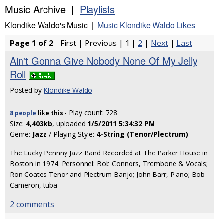
Music Archive |
Playlists
Klondike Waldo's Music |
Music Klondike Waldo Likes
Page 1 of 2
- First | Previous | 1 |
2
|
Next
|
Last
Ain't Gonna Give Nobody None Of My Jelly
Roll
Posted by
Klondike Waldo
- Play count: 728
8 people
like
this
Size:
4,403kb
, uploaded
1/5/2011 5:34:32 PM
Genre:
Jazz
/ Playing Style:
4-String (Tenor/Plectrum)
The Lucky Pennny Jazz Band Recorded at The Parker House in
Boston in 1974. Personnel: Bob Connors, Trombone & Vocals;
Ron Coates Tenor and Plectrum Banjo; John Barr, Piano; Bob
Cameron, tuba
2 comments