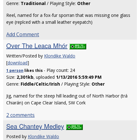
Genre:
Traditional
/ Playing Style:
Other
Reel, named for a fox-fur sporran that was missing one glass
eye (replced with a small leather eyepatch)
Add Comment
Over The Leaca Mhór
Written/Posted by
Klondike Waldo
[
download
]
- Play count: 24
1 person
likes
this
Size:
2,301kb
, uploaded
1/13/2016 5:59:49 PM
Genre:
Fiddle/Celtic/Irish
/ Playing Style:
Other
Jig, named for the steep hill leading out of North Harbor (trá
Chiarán) on Cape Clear Island, SW Cork
2 comments
Sea Chantey Medley
Posted by
Klondike Waldo