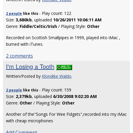
- Play count: 122
2 people
like
this
Size:
3,680kb
, uploaded
10/26/2011 10:06:11 AM
Genre:
Fiddle/Celtic/Irish
/ Playing Style:
Other
Recorded on Scottish Smallpipes in 1999, played into iMac ,
burned with iTunes.
2 comments
I'm Losing a Tooth
Written/Posted by
Klondike Waldo
- Play count: 159
2 people
like
this
Size:
2,379kb
, uploaded
6/30/2008 9:02:20 AM
Genre:
Other
/ Playing Style:
Other
Another of the"Songs For Wee Fidgets",recorded into my iMac
with cheap microphones
Add Comment