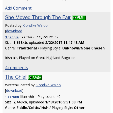
Add Comment
She Moved Through The Fair
Posted by
Klondike Waldo
[
download
]
- Play count: 52
3 people
like
this
Size:
1,618kb
, uploaded
2/22/2017 11:47:48 AM
Genre:
Traditional
/ Playing Style:
Unknown/None Chosen
Irish air, Played on Great Highland Bagpipe
4 comments
The Chief
Written/Posted by
Klondike Waldo
[
download
]
- Play count: 40
1 person
likes
this
Size:
2,449kb
, uploaded
1/13/2016 5:51:09 PM
Genre:
Fiddle/Celtic/Irish
/ Playing Style:
Other