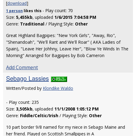
[
download
]
- Play count: 70
1 person
likes
this
Size:
5,455kb
, uploaded
1/6/2015 7:04:58 PM
Genre:
Traditional
/ Playing Style:
Other
Great Highland Bagpipes: "New York Girls", "Away, Rio",
"Shenandoah", "We'll Rant and We'll Roar" ( AKA Ladies of
Spain), "Leave Her Johhny, Leave Her", "Blow Ye Winds In The
Morning" Arranged for Bagpipes by Bob Cameron
Add Comment
Sebago Lassies
Written/Posted by
Klondike Waldo
- Play count: 235
Size:
3,505kb
, uploaded
11/1/2008 1:05:12 PM
Genre:
Fiddle/Celtic/Irish
/ Playing Style:
Other
10 part border 9/8 named for my niece in Sebago Maine and
her friend. Played on Scottish Smallpipes in A