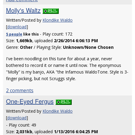
Molly's Waltz
Written/Posted by
Klondike Waldo
[
download
]
- Play count: 172
5 people
like
this
Size:
1,669kb
, uploaded
2/26/2014 6:06:13 PM
Genre:
Other
/ Playing Style:
Unknown/None Chosen
I've been noodling on this tune for about a year, never
bothered to record it or name it until now. The eponymous
"Molly" is my banjo, AKA "the Infamous WaldoTone. Style is 3-
finger picking, but not Scruggs style.
2 comments
One-Eyed Fergus
Written/Posted by
Klondike Waldo
[
download
]
- Play count: 49
Size:
2,031kb
, uploaded
1/13/2016 6:04:25 PM