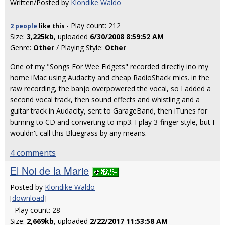
Written/Posted by
Klondike Waldo
- Play count: 212
2 people
like
this
Size:
3,225kb
, uploaded
6/30/2008 8:59:52 AM
Genre:
Other
/ Playing Style:
Other
One of my "Songs For Wee Fidgets" recorded directly ino my
home iMac using Audacity and cheap RadioShack mics. in the
raw recording, the banjo overpowered the vocal, so I added a
second vocal track, then sound effects and whistling and a
guitar track in Audacity, sent to GarageBand, then iTunes for
burning to CD and converting to mp3. I play 3-finger style, but I
wouldn't call this Bluegrass by any means.
4 comments
El Noi de la Marie
Posted by
Klondike Waldo
[
download
]
- Play count: 28
Size:
2,669kb
, uploaded
2/22/2017 11:53:58 AM