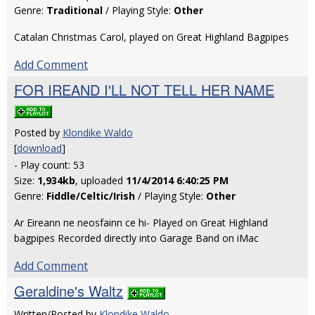
Genre:
Traditional
/ Playing Style:
Other
Catalan Christmas Carol, played on Great Highland Bagpipes
Add Comment
FOR IREAND I'LL NOT TELL HER NAME
Posted by
Klondike Waldo
[
download
]
- Play count: 53
Size:
1,934kb
, uploaded
11/4/2014 6:40:25 PM
Genre:
Fiddle/Celtic/Irish
/ Playing Style:
Other
Ar Eireann ne neosfainn ce hi- Played on Great Highland
bagpipes Recorded directly into Garage Band on iMac
Add Comment
Geraldine's Waltz
Written/Posted by
Klondike Waldo