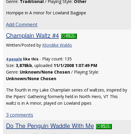
Genre:
Traditional
/ Playing Style:
Other
Hornpipe in A minor for Lowland Bagpipe
Add Comment
Champlain Waltz #4
Written/Posted by
Klondike Waldo
- Play count: 135
4 people
like
this
Size:
3,878kb
, uploaded
11/1/2008 1:07:49 PM
Genre:
Unknown/None Chosen
/ Playing Style:
Unknown/None Chosen
The fourth in my Lake Champlain series of waltzes, inspired by
the Pipers' Gathering formerly held in North Hero, VT This
waltz is in A minor, played on Lowland pipes
3 comments
Do The Penguin Waddle With Me