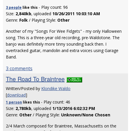
- Play count: 96
3 people
like
this
Size:
2,840kb
, uploaded
10/26/2011 10:03:10 AM
Genre:
Folk
/ Playing Style:
Other
Another of my "Songs For Wee Fidgets" - my only Halloween
song. This is a three-year old recording, pre-Waldotone. The
banjo was definitely more tinny sounding back then. I
overtracked guitar, mandolin and extra voices using Garage
Band.
3 comments
The Road To Braintree
Written/Posted by
Klondike Waldo
[
download
]
- Play count: 46
1 person
likes
this
Size:
2,780kb
, uploaded
1/13/2016 6:02:32 PM
Genre:
Other
/ Playing Style:
Unknown/None Chosen
2/4 March composed for Braintree, Massachusetts on the