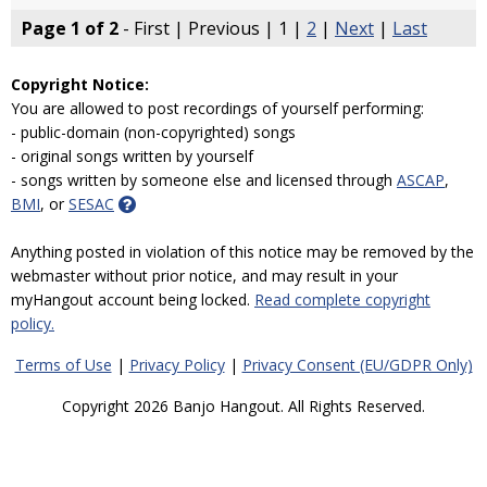
Page 1 of 2
- First | Previous | 1 |
2
|
Next
|
Last
Copyright Notice:
You are allowed to post recordings of yourself performing:
- public-domain (non-copyrighted) songs
- original songs written by yourself
- songs written by someone else and licensed through
ASCAP
,
BMI
, or
SESAC
Anything posted in violation of this notice may be removed by the
webmaster without prior notice, and may result in your
myHangout account being locked.
Read complete copyright
policy.
Terms of Use
|
Privacy Policy
|
Privacy Consent (EU/GDPR Only)
Copyright 2026 Banjo Hangout. All Rights Reserved.