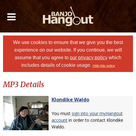
We use cookies to ensure that we give you the best
experience on our website. If you continue, we will
assume that you agree to
our privacy policy
which
includes details of cookie usage.
Hide this notice
MP3 Details
Klondike Waldo
You must
sign into your myHangout
account
in order to contact Klondike
Waldo.