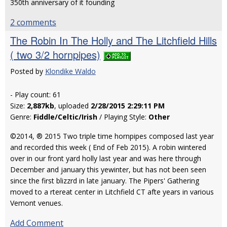
350th anniversary of it founding
2 comments
The Robin In The Holly and The Litchfield Hills
( two 3/2 hornpipes)
Posted by
Klondike Waldo
- Play count: 61
Size:
2,887kb
, uploaded
2/28/2015 2:29:11 PM
Genre:
Fiddle/Celtic/Irish
/ Playing Style:
Other
©2014, ® 2015 Two triple time hornpipes composed last year
and recorded this week ( End of Feb 2015). A robin wintered
over in our front yard holly last year and was here through
December and january this yewinter, but has not been seen
since the first blizzrd in late january. The Pipers' Gathering
moved to a rtereat center in Litchfield CT afte years in various
Vemont venues.
Add Comment