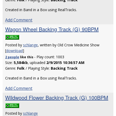
Created in Band in a Box using RealTracks.
Add Comment
Wagon Wheel Backing Track (G) 90BPM
Posted by
schlange
, written by Old Crow Medicine Show
[
download
]
- Play count: 1003
2 people
like
this
Size:
5,584kb
, uploaded
2/9/2015 10:36:57 AM
Genre:
Folk
/ Playing Style:
Backing Track
Created in Band in a Box using RealTracks.
Add Comment
Wildwood Flower Backing Track (G) 100BPM
Posted by
schlange