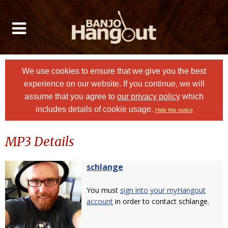
We use cookies to ensure that we give you the best
experience on our website. If you continue, we will
assume that you agree to
our privacy policy
which
includes details of cookie usage.
Hide this notice
MP3 Details
schlange
You must
sign into your myHangout
account
in order to contact schlange.