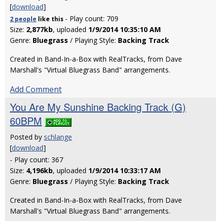
[
download
]
- Play count: 709
2 people
like
this
Size:
2,877kb
, uploaded
1/9/2014 10:35:10 AM
Genre:
Bluegrass
/ Playing Style:
Backing Track
Created in Band-In-a-Box with RealTracks, from Dave
Marshall's "Virtual Bluegrass Band" arrangements.
Add Comment
You Are My Sunshine Backing Track (G)
60BPM
Posted by
schlange
[
download
]
- Play count: 367
Size:
4,196kb
, uploaded
1/9/2014 10:33:17 AM
Genre:
Bluegrass
/ Playing Style:
Backing Track
Created in Band-In-a-Box with RealTracks, from Dave
Marshall's "Virtual Bluegrass Band" arrangements.