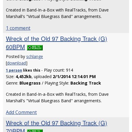
Created in Band-In-a-Box with RealTracks, from Dave
Marshall's "Virtual Bluegrass Band" arrangements.
1 comment
Wreck of the Old 97 Backing Track (G)
60BPM
Posted by
schlange
[
download
]
- Play count: 914
1 person
likes
this
Size:
4,452kb
, uploaded
2/1/2014 12:14:01 PM
Genre:
Bluegrass
/ Playing Style:
Backing Track
Created in Band-In-a-Box with RealTracks, from Dave
Marshall's "Virtual Bluegrass Band" arrangements.
Add Comment
Wreck of the Old 97 Backing Track (G)
70BPM