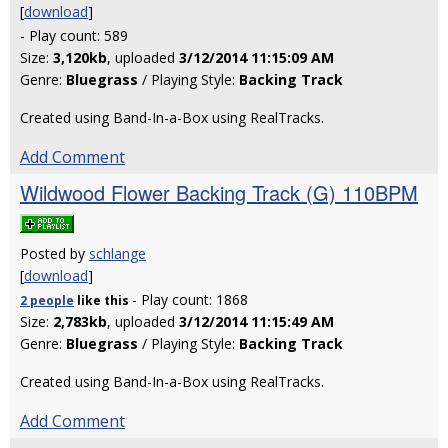
[
download
]
- Play count: 589
Size:
3,120kb
, uploaded
3/12/2014 11:15:09 AM
Genre:
Bluegrass
/ Playing Style:
Backing Track
Created using Band-In-a-Box using RealTracks.
Add Comment
Wildwood Flower Backing Track (G) 110BPM
Posted by
schlange
[
download
]
- Play count: 1868
2 people
like
this
Size:
2,783kb
, uploaded
3/12/2014 11:15:49 AM
Genre:
Bluegrass
/ Playing Style:
Backing Track
Created using Band-In-a-Box using RealTracks.
Add Comment