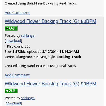
Created using Band-In-a-Box using RealTracks.
Add Comment
Wildwood Flower Backing Track (G) 80BPM
Posted by
schlange
[
download
]
- Play count: 565
Size:
3,573kb
, uploaded
3/12/2014 11:14:24 AM
Genre:
Bluegrass
/ Playing Style:
Backing Track
Created using Band-In-a-Box using RealTracks.
Add Comment
Wildwood Flower Backing Track (G) 90BPM
Posted by
schlange
[
download
]