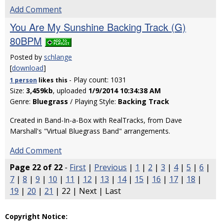
Add Comment
You Are My Sunshine Backing Track (G)
80BPM
Posted by
schlange
[
download
]
- Play count: 1031
1 person
likes
this
Size:
3,459kb
, uploaded
1/9/2014 10:34:38 AM
Genre:
Bluegrass
/ Playing Style:
Backing Track
Created in Band-In-a-Box with RealTracks, from Dave
Marshall's "Virtual Bluegrass Band" arrangements.
Add Comment
Page 22 of 22
-
First
|
Previous
|
1
|
2
|
3
|
4
|
5
|
6
|
7
|
8
|
9
|
10
|
11
|
12
|
13
|
14
|
15
|
16
|
17
|
18
|
19
|
20
|
21
| 22 | Next | Last
Copyright Notice: