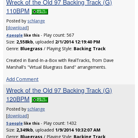
Wreck of the Old 97 Backing Track (G)
110BPM
Posted by
schlange
[
download
]
- Play count: 567
4 people
like
this
Size:
2,558kb
, uploaded
2/1/2014 12:19:40 PM
Genre:
Bluegrass
/ Playing Style:
Backing Track
Created in Band-In-a-Box with RealTracks, from Dave
Marshall's "Virtual Bluegrass Band" arrangements.
Add Comment
Wreck of the Old 97 Backing Track (G)
120BPM
Posted by
schlange
[
download
]
- Play count: 1432
5 people
like
this
Size:
2,349kb
, uploaded
1/9/2014 10:32:07 AM
Genre:
Bluegrass
/ Playing Style:
Backing Track