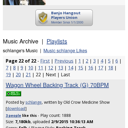
Banjo Hangout
Players Union
Member Since 1/1/2000
Music Archive |
Playlists
schlange's Music |
Music schlange Likes
Page 22 of 22
-
First
|
Previous
|
1
|
2
|
3
|
4
|
5
|
6
|
7
|
8
|
9
|
10
|
11
|
12
|
13
|
14
|
15
|
16
|
17
|
18
|
19
|
20
|
21
| 22 | Next | Last
Wagon Wheel Backing Track (G) 70BPM
Posted by
schlange
, written by Old Crow Medicine Show
[
download
]
- Play count: 1888
3 people
like
this
Size:
7,180kb
, uploaded
2/9/2015 10:36:13 AM
Genre:
Folk
/ Playing Style:
Backing Track