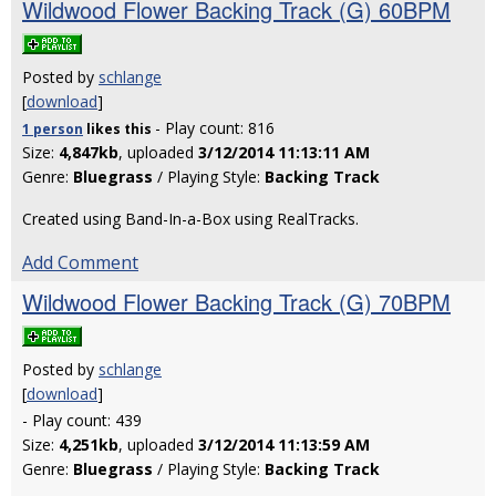
Wildwood Flower Backing Track (G) 60BPM
Posted by
schlange
[
download
]
- Play count: 816
1 person
likes
this
Size:
4,847kb
, uploaded
3/12/2014 11:13:11 AM
Genre:
Bluegrass
/ Playing Style:
Backing Track
Created using Band-In-a-Box using RealTracks.
Add Comment
Wildwood Flower Backing Track (G) 70BPM
Posted by
schlange
[
download
]
- Play count: 439
Size:
4,251kb
, uploaded
3/12/2014 11:13:59 AM
Genre:
Bluegrass
/ Playing Style:
Backing Track