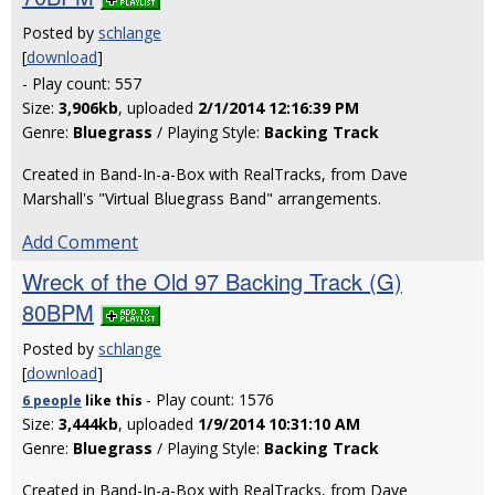
Posted by
schlange
[
download
]
- Play count: 557
Size:
3,906kb
, uploaded
2/1/2014 12:16:39 PM
Genre:
Bluegrass
/ Playing Style:
Backing Track
Created in Band-In-a-Box with RealTracks, from Dave
Marshall's "Virtual Bluegrass Band" arrangements.
Add Comment
Wreck of the Old 97 Backing Track (G)
80BPM
Posted by
schlange
[
download
]
- Play count: 1576
6 people
like
this
Size:
3,444kb
, uploaded
1/9/2014 10:31:10 AM
Genre:
Bluegrass
/ Playing Style:
Backing Track
Created in Band-In-a-Box with RealTracks, from Dave