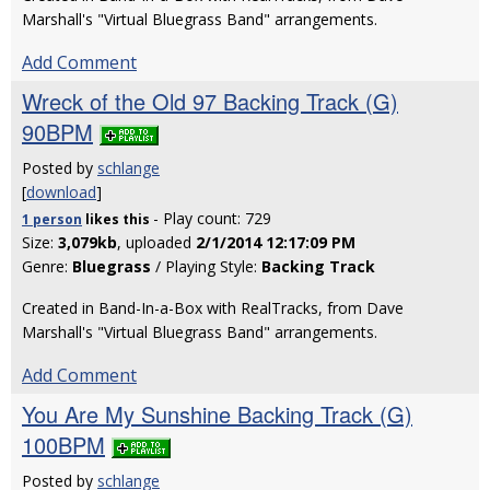
Marshall's "Virtual Bluegrass Band" arrangements.
Add Comment
Wreck of the Old 97 Backing Track (G)
90BPM
Posted by
schlange
[
download
]
- Play count: 729
1 person
likes
this
Size:
3,079kb
, uploaded
2/1/2014 12:17:09 PM
Genre:
Bluegrass
/ Playing Style:
Backing Track
Created in Band-In-a-Box with RealTracks, from Dave
Marshall's "Virtual Bluegrass Band" arrangements.
Add Comment
You Are My Sunshine Backing Track (G)
100BPM
Posted by
schlange