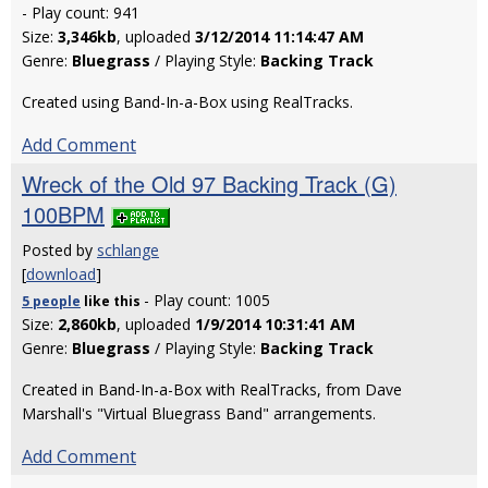
- Play count: 941
Size:
3,346kb
, uploaded
3/12/2014 11:14:47 AM
Genre:
Bluegrass
/ Playing Style:
Backing Track
Created using Band-In-a-Box using RealTracks.
Add Comment
Wreck of the Old 97 Backing Track (G)
100BPM
Posted by
schlange
[
download
]
- Play count: 1005
5 people
like
this
Size:
2,860kb
, uploaded
1/9/2014 10:31:41 AM
Genre:
Bluegrass
/ Playing Style:
Backing Track
Created in Band-In-a-Box with RealTracks, from Dave
Marshall's "Virtual Bluegrass Band" arrangements.
Add Comment