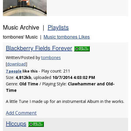
Music Archive |
Playlists
tombones' Music |
Music tombones Likes
Blackberry Fields Forever
Written/Posted by
tombones
[
download
]
- Play count: 211
7 people
like
this
Size:
4,812kb
, uploaded
10/7/2014 4:03:02 PM
Genre:
Old Time
/ Playing Style:
Clawhammer and Old-
Time
A little Tune I made up for an instrumental Album in the works.
Add Comment
Hiccups