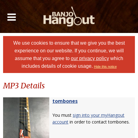
We use cookies to ensure that we give you the best
experience on our website. If you continue, we will
assume that you agree to
our privacy policy
which
includes details of cookie usage.
Hide this notice
MP3 Details
tombones
You must
sign into your myHangout
account
in order to contact tombones.