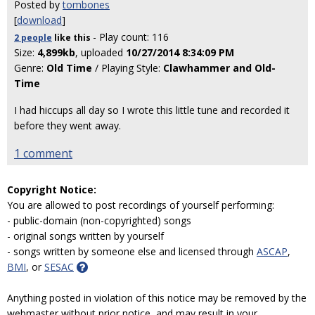
Posted by
tombones
[
download
]
- Play count: 116
2 people
like
this
Size:
4,899kb
, uploaded
10/27/2014 8:34:09 PM
Genre:
Old Time
/ Playing Style:
Clawhammer and Old-
Time
I had hiccups all day so I wrote this little tune and recorded it
before they went away.
1 comment
Copyright Notice:
You are allowed to post recordings of yourself performing:
- public-domain (non-copyrighted) songs
- original songs written by yourself
- songs written by someone else and licensed through
ASCAP
,
BMI
, or
SESAC
Anything posted in violation of this notice may be removed by the
webmaster without prior notice, and may result in your