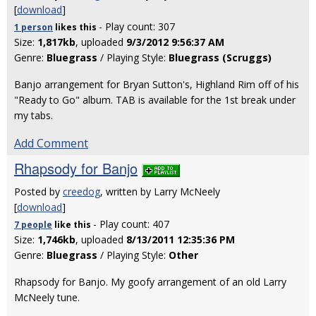
[
download
]
- Play count: 307
1 person
likes
this
Size:
1,817kb
, uploaded
9/3/2012 9:56:37 AM
Genre:
Bluegrass
/ Playing Style:
Bluegrass (Scruggs)
Banjo arrangement for Bryan Sutton's, Highland Rim off of his
"Ready to Go" album. TAB is available for the 1st break under
my tabs.
Add Comment
Rhapsody for Banjo
Posted by
creedog
, written by Larry McNeely
[
download
]
- Play count: 407
7 people
like
this
Size:
1,746kb
, uploaded
8/13/2011 12:35:36 PM
Genre:
Bluegrass
/ Playing Style:
Other
Rhapsody for Banjo. My goofy arrangement of an old Larry
McNeely tune.