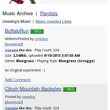
Music Archive |
Playlists
creedog's Music |
Music creedog Likes
BuffaloRun
Written/Posted by
creedog
[
download
]
- Play count: 334
4 people
like
this
Size:
2,348kb
, uploaded
9/10/2013 3:07:03 AM
Genre:
Bluegrass
/ Playing Style:
Bluegrass (Scruggs)
An Original experiment : )
Add Comment
Clinch Mountain Backstep
Posted by
creedog
[
download
]
- Play count: 324
4 people
like
this