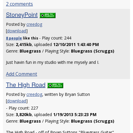
2 comments
StoneyPoint
Posted by
creedog
[
download
]
- Play count: 244
8 people
like
this
Size:
2,415kb
, uploaded
12/10/2011 1:43:40 PM
Genre:
Bluegrass
/ Playing Style:
Bluegrass (Scruggs)
Just havin fun in my studio with me mysely and I.
Add Comment
The High Road
Posted by
creedog
, written by Bryan Sutton
[
download
]
- Play count: 227
Size:
3,820kb
, uploaded
1/19/2013 5:23:23 PM
Genre:
Bluegrass
/ Playing Style:
Bluegrass (Scruggs)
The High Road - off of Bryan Suttons "Bluegrass Guitar"