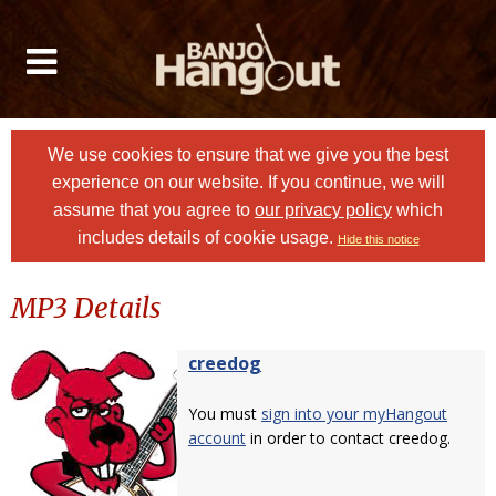
We use cookies to ensure that we give you the best
experience on our website. If you continue, we will
assume that you agree to
our privacy policy
which
includes details of cookie usage.
Hide this notice
MP3 Details
creedog
You must
sign into your myHangout
account
in order to contact creedog.