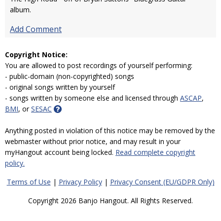
album.
Add Comment
Copyright Notice:
You are allowed to post recordings of yourself performing:
- public-domain (non-copyrighted) songs
- original songs written by yourself
- songs written by someone else and licensed through
ASCAP
,
BMI
, or
SESAC
Anything posted in violation of this notice may be removed by the
webmaster without prior notice, and may result in your
myHangout account being locked.
Read complete copyright
policy.
Terms of Use
|
Privacy Policy
|
Privacy Consent (EU/GDPR Only)
Copyright 2026 Banjo Hangout. All Rights Reserved.