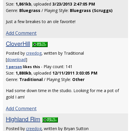
Size:
1,861kb
, uploaded
3/23/2013 2:47:05 PM
Genre:
Bluegrass
/ Playing Style:
Bluegrass (Scruggs)
Just a few breakes to an ole favorite!
Add Comment
CloverHill
Posted by
creedog
, written by Traditional
[
download
]
- Play count: 141
1 person
likes
this
Size:
1,880kb
, uploaded
12/11/2011 3:03:05 PM
Genre:
Traditional
/ Playing Style:
Other
Had some down time in the studio. Looking for me a pot of
gold I am!
Add Comment
Highland Rim
Posted by
creedog
, written by Bryan Sutton