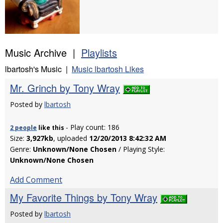
Music Archive |
Playlists
lbartosh's Music |
Music lbartosh Likes
Mr. Grinch by Tony Wray
Posted by
lbartosh
- Play count: 186
2 people
like
this
Size:
3,927kb
, uploaded
12/20/2013 8:42:32 AM
Genre:
Unknown/None Chosen
/ Playing Style:
Unknown/None Chosen
Add Comment
My Favorite Things by Tony Wray
Posted by
lbartosh