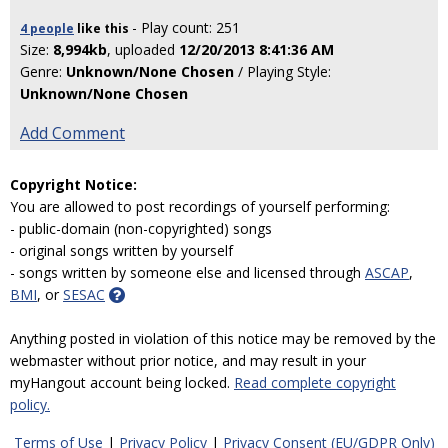
- Play count: 251
4 people
like
this
Size:
8,994kb
, uploaded
12/20/2013 8:41:36 AM
Genre:
Unknown/None Chosen
/ Playing Style:
Unknown/None Chosen
Add Comment
Copyright Notice:
You are allowed to post recordings of yourself performing:
- public-domain (non-copyrighted) songs
- original songs written by yourself
- songs written by someone else and licensed through
ASCAP
,
BMI
, or
SESAC
Anything posted in violation of this notice may be removed by the
webmaster without prior notice, and may result in your
myHangout account being locked.
Read complete copyright
policy.
Terms of Use
|
Privacy Policy
|
Privacy Consent (EU/GDPR Only)