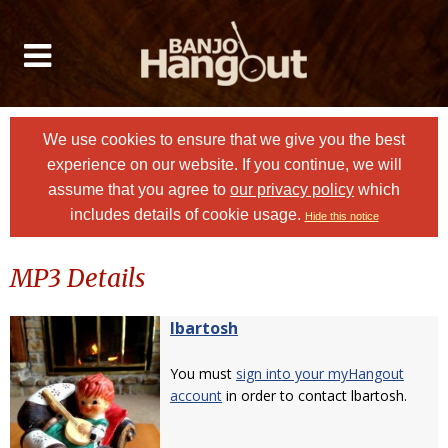
We use cookies to ensure that we give you the best
experience on our website. If you continue, we will
assume that you agree to
our privacy policy
which
includes details of cookie usage.
Hide this notice
MP3 Details
lbartosh
You must
sign into your myHangout
account
in order to contact lbartosh.