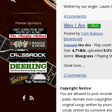
Written by our singer, Laurie C
Restrict search to:
Forum
4 comments
Classifieds
Premier Sponsors
Way I Am
Tab
Posted by
Tom Robison
All other pages
[
download
]
- Play count
2 people
like
this
Size:
4,714kb
, uploaded
5/21
Genre:
Bluegrass
/ Playing S
Great tune.....
2 comments
Copyright Notice:
You are allowed to post recordi
- public-domain (non-copyright
- original songs written by yours
- songs written by someone els