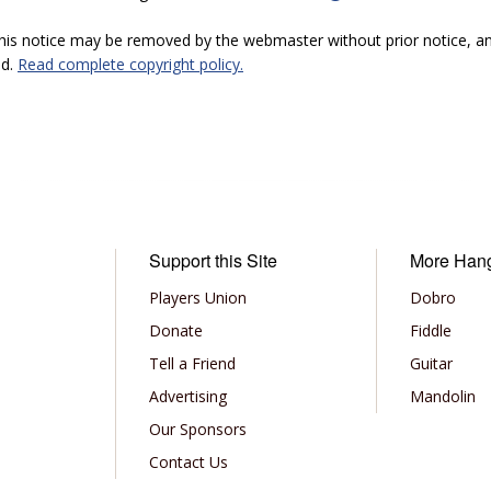
 this notice may be removed by the webmaster without prior notice, an
ed.
Read complete copyright policy.
Support this Site
More Han
Players Union
Dobro
Donate
Fiddle
Tell a Friend
Guitar
Advertising
Mandolin
Our Sponsors
Contact Us