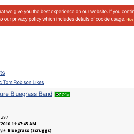
at we give you the best experience on our website. If you conti
to
our privacy policy
which includes details of cookie usage.
Hide 
sts
c Tom Robison Likes
Pure Bluegrass Band
: 297
/2010 11:47:45 AM
tyle:
Bluegrass (Scruggs)