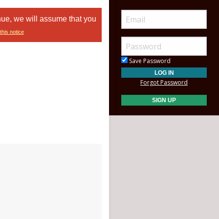
nue, we will assume that you
this notice
Save Password
Forgot Password