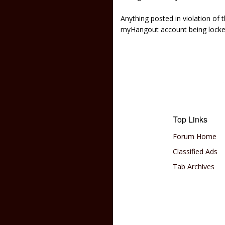
Anything posted in violation of
myHangout account being lock
Top Links
Forum Home
Classified Ads
Tab Archives