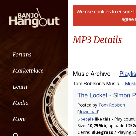
We use cookies to ensure th
agree 
MP3 Details
Forums
Marketplace
Music Archive |
Playli
Tom Robison's Music |
Musi
Learn
The Locket - Simon 
Media
Posted by
Tom Robison
[
download
]
More
- Play count
5 people
like
this
Size:
10,759kb
, uploaded
2/2
Genre:
Bluegrass
/ Playing S