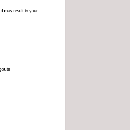
d may result in your
gouts