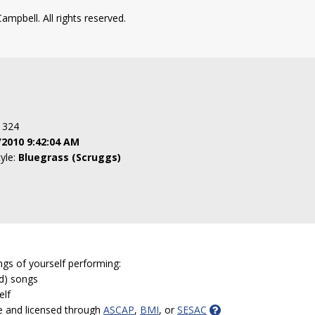
ampbell. All rights reserved.
: 324
/2010 9:42:04 AM
tyle:
Bluegrass (Scruggs)
ngs of yourself performing:
ed) songs
elf
e and licensed through
ASCAP
,
BMI
, or
SESAC