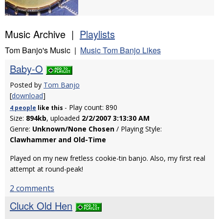
Music Archive |
Playlists
Tom Banjo's Music |
Music Tom Banjo Likes
Baby-O
Posted by
Tom Banjo
[
download
]
- Play count: 890
4 people
like
this
Size:
894kb
, uploaded
2/2/2007 3:13:30 AM
Genre:
Unknown/None Chosen
/ Playing Style:
Clawhammer and Old-Time
Played on my new fretless cookie-tin banjo. Also, my first real
attempt at round-peak!
2 comments
Cluck Old Hen