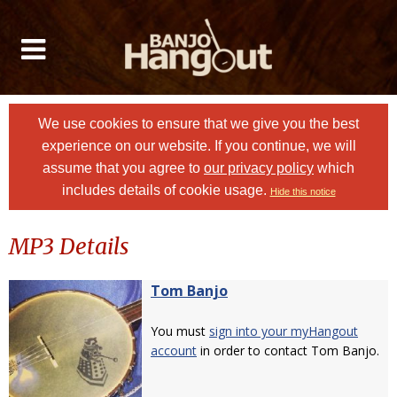
We use cookies to ensure that we give you the best
experience on our website. If you continue, we will
assume that you agree to
our privacy policy
which
includes details of cookie usage.
Hide this notice
MP3 Details
Tom Banjo
You must
sign into your myHangout
account
in order to contact Tom Banjo.