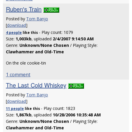
Ruben's Train
Posted by
Tom Banjo
[
download
]
- Play count: 1079
4 people
like
this
Size:
1,003kb
, uploaded
2/4/2007 9:14:50 AM
Genre:
Unknown/None Chosen
/ Playing Style:
Clawhammer and Old-Time
On the ole cookie-tin
1 comment
The Last Cold Whiskey
Posted by
Tom Banjo
[
download
]
- Play count: 1823
11 people
like
this
Size:
1,867kb
, uploaded
10/28/2006 10:35:48 AM
Genre:
Unknown/None Chosen
/ Playing Style:
Clawhammer and Old-Time