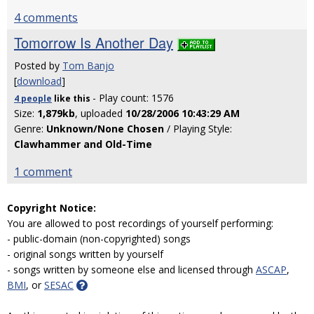
4 comments
Tomorrow Is Another Day
Posted by
Tom Banjo
[
download
]
- Play count: 1576
4 people
like
this
Size:
1,879kb
, uploaded
10/28/2006 10:43:29 AM
Genre:
Unknown/None Chosen
/ Playing Style:
Clawhammer and Old-Time
1 comment
Copyright Notice:
You are allowed to post recordings of yourself performing:
- public-domain (non-copyrighted) songs
- original songs written by yourself
- songs written by someone else and licensed through
ASCAP
,
BMI
, or
SESAC