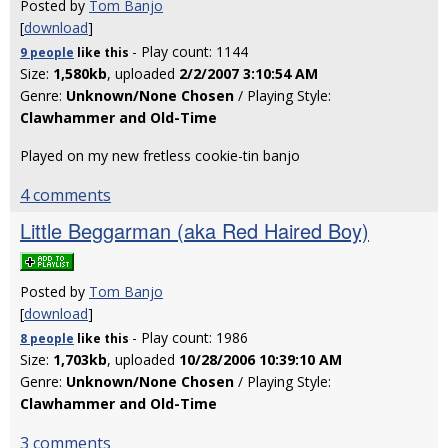
Posted by
Tom Banjo
[
download
]
- Play count: 1144
9 people
like
this
Size:
1,580kb
, uploaded
2/2/2007 3:10:54 AM
Genre:
Unknown/None Chosen
/ Playing Style:
Clawhammer and Old-Time
Played on my new fretless cookie-tin banjo
4 comments
Little Beggarman (aka Red Haired Boy)
Posted by
Tom Banjo
[
download
]
- Play count: 1986
8 people
like
this
Size:
1,703kb
, uploaded
10/28/2006 10:39:10 AM
Genre:
Unknown/None Chosen
/ Playing Style:
Clawhammer and Old-Time
3 comments